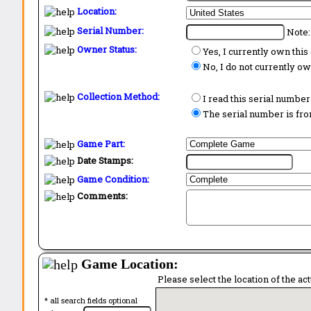
Location:
Serial Number:
Note:
Owner Status:
Yes, I currently own thi
No, I do not currently o
Collection Method:
I read this serial number
The serial number is from
Game Part:
Date Stamps:
Game Condition:
Comments:
Game Location:
Please select the location of the ac
* all search fields optional