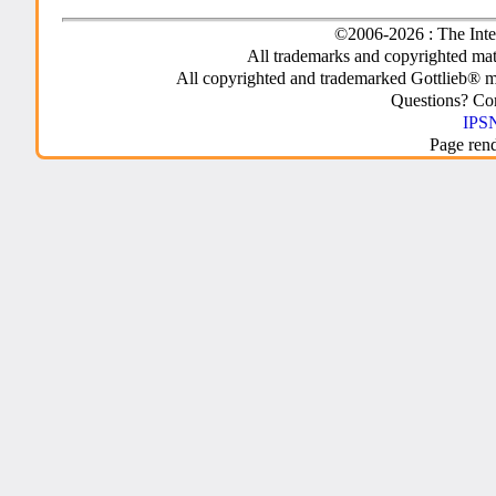
©2006-2026 : The Inte
All trademarks and copyrighted mate
All copyrighted and trademarked Gottlieb® m
Questions? C
IPSN
Page ren