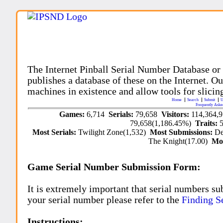
The Internet Pinball Serial Number Database or
publishes a database of these on the Internet. Our
machines in existence and allow tools for slicing
Home
Search
Submit
U
Frequently Aske
Games:
6,714
Serials:
79,658
Visitors:
114,364,
79,658(1,186.45%)
Traits:
Most Serials:
Twilight Zone(1,532)
Most Submissions:
De
The Knight(17.00)
Mo
Game Serial Number Submission Form:
It is extremely important that serial numbers su
your serial number please refer to the
Finding S
Instructions: