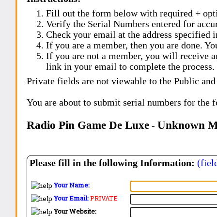
Fill out the form below with required + opti
Verify the Serial Numbers entered for accu
Check your email at the address specified i
If you are a member, then you are done. Yo
If you are not a member, you will receive a
link in your email to complete the process.
Private fields are not viewable to the Public and
You are about to submit serial numbers for the 
Radio Pin Game De Luxe
Unknown Ma
-
Please fill in the following Information:
(fiel
Your Name:
Your Email:
PRIVATE
Your Website: