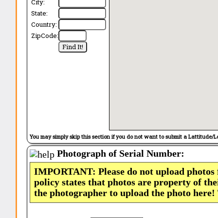
City:
State:
Country:
ZipCode:
You may simply skip this section if you do not want to submit a Lattitude/L
Photograph of Serial Number:
IMPORTANT: Please do not upload photos
policy states that photos are property of th
the photographer to upload the photo here!