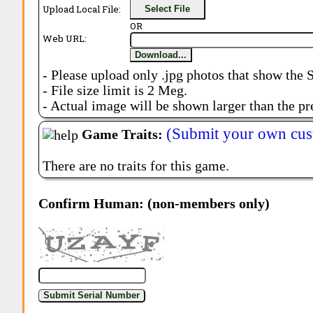
Upload Local File:
Select File
OR
Web URL:
Download...
- Please upload only .jpg photos that show the 
- File size limit is 2 Meg.
- Actual image will be shown larger than the pr
(Submit your own cus
Game Traits:
There are no traits for this game.
Confirm Human: (non-members only)