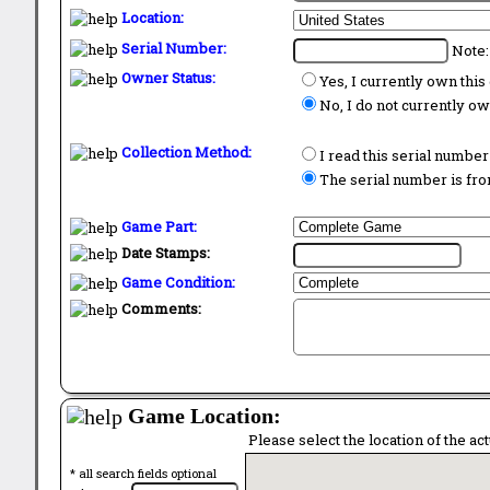
Location:
Serial Number:
Note:
Owner Status:
Yes, I currently own thi
No, I do not currently o
Collection Method:
I read this serial number
The serial number is from
Game Part:
Date Stamps:
Game Condition:
Comments:
Game Location:
Please select the location of the ac
* all search fields optional