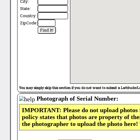
City:
State:
Country:
ZipCode:
You may simply skip this section if you do not want to submit a Lattitude/L
Photograph of Serial Number:
IMPORTANT: Please do not upload photos
policy states that photos are property of th
the photographer to upload the photo here!