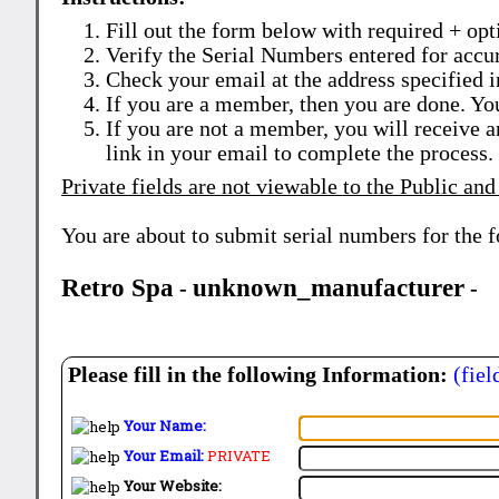
Fill out the form below with required + opti
Verify the Serial Numbers entered for accu
Check your email at the address specified i
If you are a member, then you are done. Yo
If you are not a member, you will receive a
link in your email to complete the process.
Private fields are not viewable to the Public and
You are about to submit serial numbers for the 
Retro Spa
unknown_manufacturer
-
-
Please fill in the following Information:
(fiel
Your Name:
Your Email:
PRIVATE
Your Website: