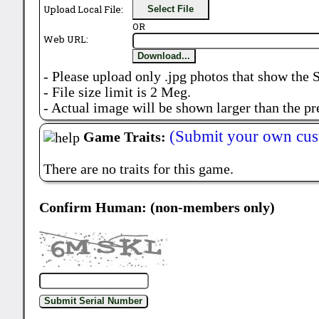
Upload Local File:
Select File
OR
Web URL:
Download...
- Please upload only .jpg photos that show the 
- File size limit is 2 Meg.
- Actual image will be shown larger than the pr
(Submit your own cus
Game Traits:
There are no traits for this game.
Confirm Human: (non-members only)