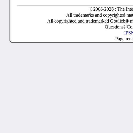
©2006-2026 : The Inte
All trademarks and copyrighted mate
All copyrighted and trademarked Gottlieb® m
Questions? C
IPSN
Page ren