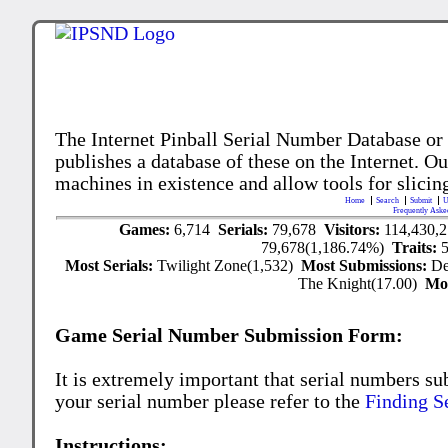
The Internet Pinball Serial Number Database or
publishes a database of these on the Internet. Our
machines in existence and allow tools for slicing
Home
Search
Submit
U
Frequently Aske
Games:
6,714
Serials:
79,678
Visitors:
114,430,
79,678(1,186.74%)
Traits:
Most Serials:
Twilight Zone(1,532)
Most Submissions:
De
The Knight(17.00)
Mo
Game Serial Number Submission Form:
It is extremely important that serial numbers su
your serial number please refer to the
Finding S
Instructions: