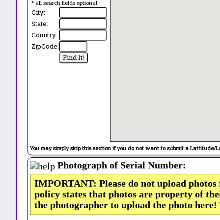
* all search fields optional
City:
State:
Country:
ZipCode:
You may simply skip this section if you do not want to submit a Lattitude/L
Photograph of Serial Number:
IMPORTANT: Please do not upload photos
policy states that photos are property of th
the photographer to upload the photo here!