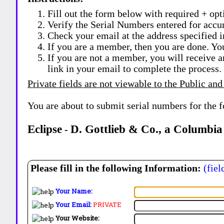
Fill out the form below with required + opti
Verify the Serial Numbers entered for accu
Check your email at the address specified i
If you are a member, then you are done. Yo
If you are not a member, you will receive a
link in your email to complete the process.
Private fields are not viewable to the Public and
You are about to submit serial numbers for the 
Eclipse
D. Gottlieb & Co., a Columbia
-
Please fill in the following Information:
(fiel
Your Name:
Your Email:
PRIVATE
Your Website: