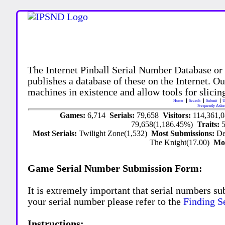
The Internet Pinball Serial Number Database or
publishes a database of these on the Internet. Our
machines in existence and allow tools for slicing
Home
Search
Submit
U
Frequently Aske
Games:
6,714
Serials:
79,658
Visitors:
114,361,
79,658(1,186.45%)
Traits:
Most Serials:
Twilight Zone(1,532)
Most Submissions:
De
The Knight(17.00)
Mo
Game Serial Number Submission Form:
It is extremely important that serial numbers su
your serial number please refer to the
Finding S
Instructions: