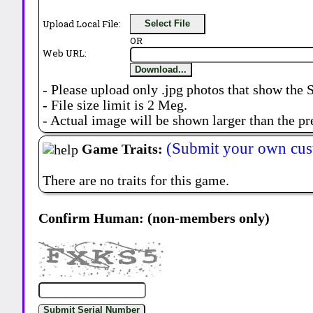
Upload Local File:
Select File
OR
Web URL:
Download...
- Please upload only .jpg photos that show the 
- File size limit is 2 Meg.
- Actual image will be shown larger than the pr
(Submit your own cus
Game Traits:
There are no traits for this game.
Confirm Human: (non-members only)