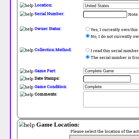
Location:
Serial Number:
Note:
Owner Status:
Yes, I currently own thi
No, I do not currently o
Collection Method:
I read this serial number
The serial number is from
Game Part:
Date Stamps:
Game Condition:
Comments:
Game Location:
Please select the location of the ac