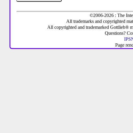
©2006-2026 : The Inte
All trademarks and copyrighted mate
All copyrighted and trademarked Gottlieb® m
Questions? C
IPSN
Page ren