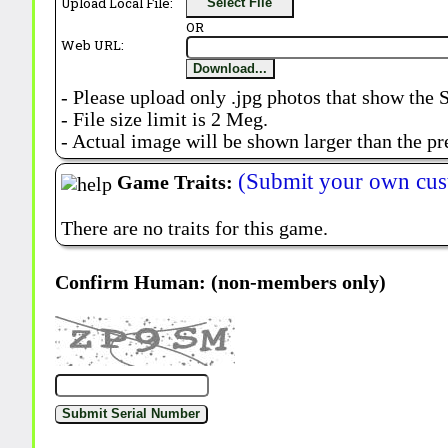
Upload Local File:
Select File
OR
Web URL:
Download...
- Please upload only .jpg photos that show the 
- File size limit is 2 Meg.
- Actual image will be shown larger than the pr
(Submit your own cus
Game Traits:
There are no traits for this game.
Confirm Human: (non-members only)