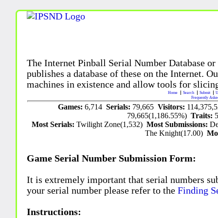
The Internet Pinball Serial Number Database or
publishes a database of these on the Internet. Our
machines in existence and allow tools for slicing
Home
Search
Submit
U
Frequently Aske
Games:
6,714
Serials:
79,665
Visitors:
114,375,
79,665(1,186.55%)
Traits:
Most Serials:
Twilight Zone(1,532)
Most Submissions:
De
The Knight(17.00)
Mo
Game Serial Number Submission Form:
It is extremely important that serial numbers su
your serial number please refer to the
Finding S
Instructions: