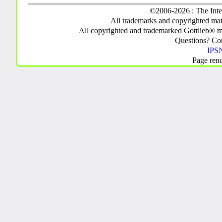
©2006-2026 : The Inte
All trademarks and copyrighted mate
All copyrighted and trademarked Gottlieb® m
Questions? C
IPSN
Page ren