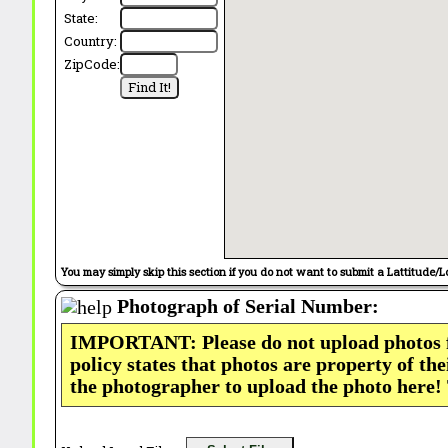
State:
Country:
ZipCode:
You may simply skip this section if you do not want to submit a Lattitude/L
Photograph of Serial Number:
IMPORTANT: Please do not upload photos
policy states that photos are property of th
the photographer to upload the photo here!