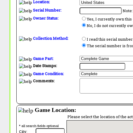
Location:
Serial Number:
Note:
Owner Status:
Yes, I currently own thi
No, I do not currently o
Collection Method:
I read this serial number
The serial number is from
Game Part:
Date Stamps:
Game Condition:
Comments:
Game Location:
Please select the location of the ac
* all search fields optional
City: