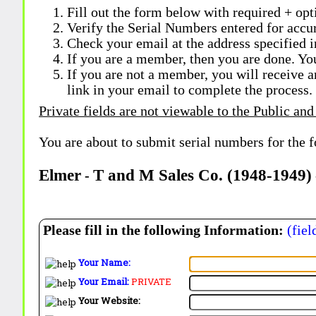
Fill out the form below with required + opti
Verify the Serial Numbers entered for accu
Check your email at the address specified i
If you are a member, then you are done. Yo
If you are not a member, you will receive a
link in your email to complete the process.
Private fields are not viewable to the Public and
You are about to submit serial numbers for the 
Elmer
T and M Sales Co. (1948-1949)
-
Please fill in the following Information:
(fiel
Your Name:
Your Email:
PRIVATE
Your Website: