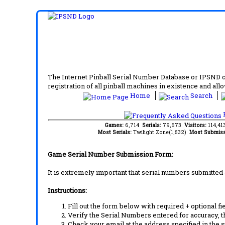
The Internet Pinball Serial Number Database or IPSND col
registration of all pinball machines in existence and allow
Home
Search
F
Games:
6,714
Serials:
79,673
Visitors:
114,4
Most Serials:
Twilight Zone(1,532)
Most Submiss
Game Serial Number Submission Form:
It is extremely important that serial numbers submitted 
Instructions:
Fill out the form below with required + optional fie
Verify the Serial Numbers entered for accuracy, t
Check your email at the address specified in the 