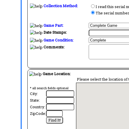
Collection Method:
I read this serial
The serial number 
Game Part:
Date Stamps:
Game Condition:
Comments:
Game Location:
Please select the location of 
* all search fields optional
City:
State:
Country:
ZipCode: