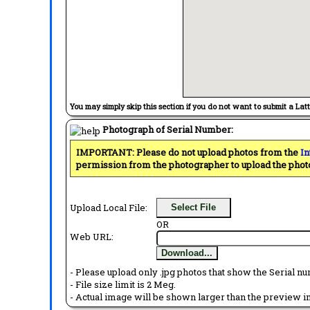
You may simply skip this section if you do not want to submit a Lat
Photograph of Serial Number:
IMPORTANT: Please do not upload photos from the
In
permission from the photographer to upload the phot
Upload Local File:
Select File
OR
Web URL:
Download...
- Please upload only .jpg photos that show the Serial nu
- File size limit is 2 Meg.
- Actual image will be shown larger than the preview im