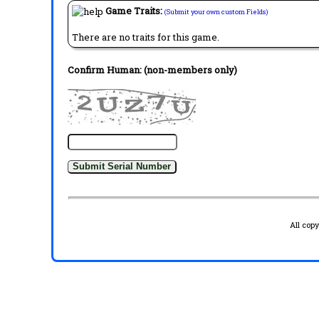
Game Traits:
(Submit your own custom Fields)
There are no traits for this game.
Confirm Human: (non-members only)
All cop