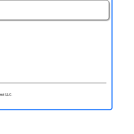
ent LLC.