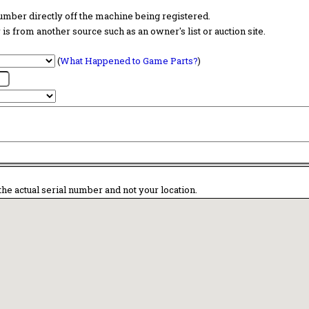
 number directly off the machine being registered.
is from another source such as an owner's list or auction site.
(
What Happened to Game Parts?
)
the actual serial number and not your location.