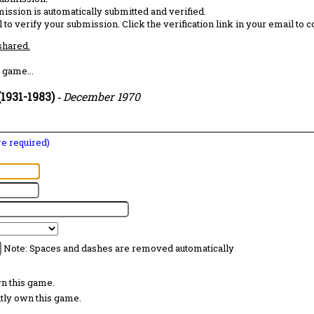
ission is automatically submitted and verified.
 to verify your submission. Click the verification link in your email to 
 shared.
 game...
1931-1983)
December 1970
-
are required)
Note: Spaces and dashes are removed automatically
wn this game.
ntly own this game.