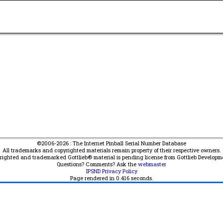
©2006-2026 : The Internet Pinball Serial Number Database
All trademarks and copyrighted materials remain property of their respective owners.
yrighted and trademarked Gottlieb® material is pending license from Gottlieb Developm
Questions? Comments? Ask the
webmaster
IPSND Privacy Policy
Page rendered in
0.416
seconds.