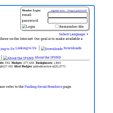
Member Login:
register now
·
forgot password
email:
password:
Remember Me
Select Language
▼
ese on the Internet. Our goal is to make available a
Linking to Us
Downloads
About the IPSND
its:
592
Nudges:
277,656
Backglasses:
1,865
ght(17.00)
Most Nudges:
pinballservice-nl(31,077)
ase refer to the
Finding Serial Numbers
page.