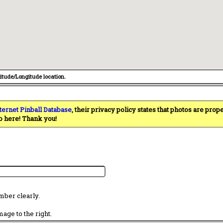
titude/Longitude location.
ternet Pinball Database
, their privacy policy states that photos are pro
o here! Thank you!
mber clearly.
age to the right.