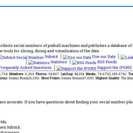
lects serial numbers of pinball machines and publishes a database of th
 tools for slicing, dicing and visualization of the data.
Submit
Use our Data
Statistics
RSS Feeds
requently Asked Questions
Support the IPSND
13,724
Members:
6,264
Photos:
54,807
Lat/Lng:
44,554
Masks:
79,673(1,186.67%)
Tra
ions:
Dennis Braun(6,336)
Most Points:
Dennis Braun(47,035)
Highest Quality:
The Kni
are accurate. If you have questions about finding your serial number ple
lds.
hen Submit.
submission.