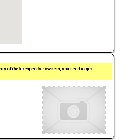
perty of their respective owners, you need to get