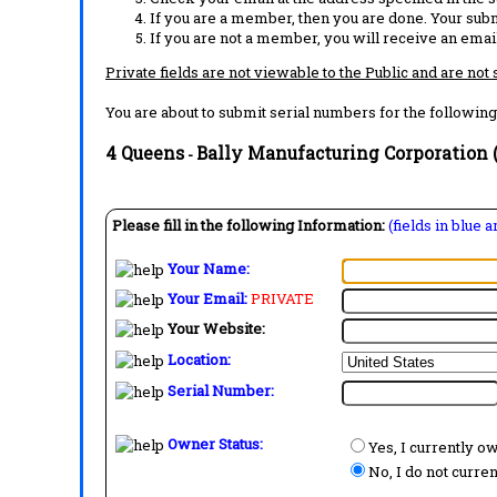
If you are a member, then you are done. Your subm
If you are not a member, you will receive an email
Private fields are not viewable to the Public and are not
You are about to submit serial numbers for the following
4 Queens
Bally Manufacturing Corporation (
-
Please fill in the following Information:
(fields in blue 
Your Name:
Your Email:
PRIVATE
Your Website:
Location:
Serial Number:
Owner Status:
Yes, I currently o
No, I do not curre