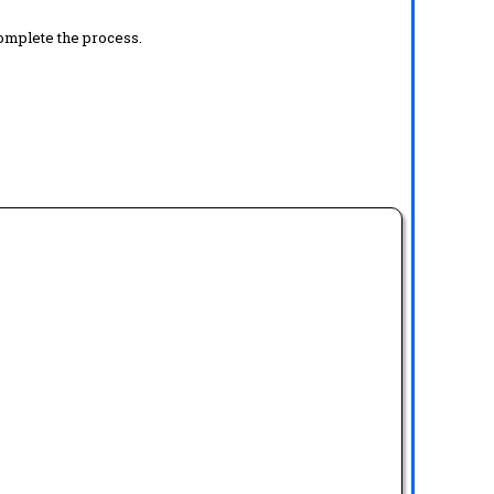
complete the process.