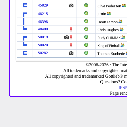
45829
Clive Pedersen
48215
Justin
48398
Dean Larson
48400
Chris Hughes
50019
Rudy CHIMIAK
50020
King of Pinball
50282
Thomas Sunhede
©2006-2026 : The Inte
All trademarks and copyrighted mate
All copyrighted and trademarked Gottlieb® m
Questions? C
IPSN
Page ren