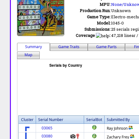
MPU:
None/Unkno
Production Run:
Unknown
Game Type:
Electro-mecha
Model:
1045-0
Submissions:
25 serials reg
Coverage
:
47,218 linear /
Summary
Game Traits
Game Parts
Fi
Map
Cluster
Serial Number
SerialBot
Submitted By
03065
Ray Johnson
03080
Zachary Frey