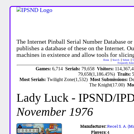
The Internet Pinball Serial Number Database or
publishes a database of these on the Internet. Our
machines in existence and allow tools for slicing
Home
Search
Submit
U
Frequently Aske
Games:
6,714
Serials:
79,658
Visitors:
114,367,
79,658(1,186.45%)
Traits:
Most Serials:
Twilight Zone(1,532)
Most Submissions:
De
The Knight(17.00)
Mo
Lady Luck
- IPSND/IP
November 1976
Manufacturer:
Recel S. A. (M
Players:
4