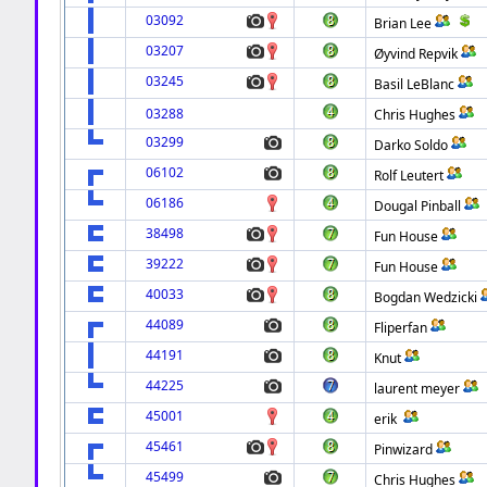
03092
Brian Lee
03207
Øyvind Repvik
03245
Basil LeBlanc
03288
Chris Hughes
03299
Darko Soldo
06102
Rolf Leutert
06186
Dougal Pinball
38498
Fun House
39222
Fun House
40033
Bogdan Wedzicki
44089
Fliperfan
44191
Knut
44225
laurent meyer
45001
erik
45461
Pinwizard
45499
Chris Hughes