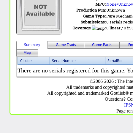
MPU:
None/Unkno
Production Run:
Unknown
Game Type:
Pure Mechani
Submissions:
0 serials regi
Coverage
:
0 linear / 0 in
Summary
Game Traits
Game Parts
Fi
Map
Cluster
Serial Number
SerialBot
There are no serials registered for this game. Yo
©2006-2026 : The Inte
All trademarks and copyrighted mate
All copyrighted and trademarked Gottlieb® m
Questions? C
IPSN
Page ren