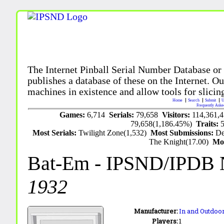
The Internet Pinball Serial Number Database or
publishes a database of these on the Internet. Our
machines in existence and allow tools for slicing
Home
Search
Submit
U
Frequently Aske
Games:
6,714
Serials:
79,658
Visitors:
114,361,
79,658(1,186.45%)
Traits:
Most Serials:
Twilight Zone(1,532)
Most Submissions:
De
The Knight(17.00)
Mo
Bat-Em
- IPSND/IPDB 
1932
Manufacturer:
In and Outdoor
Players:
1