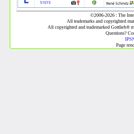
51073
René Schmitz
©2006-2026 : The Inte
All trademarks and copyrighted mate
All copyrighted and trademarked Gottlieb® m
Questions? C
IPSN
Page ren