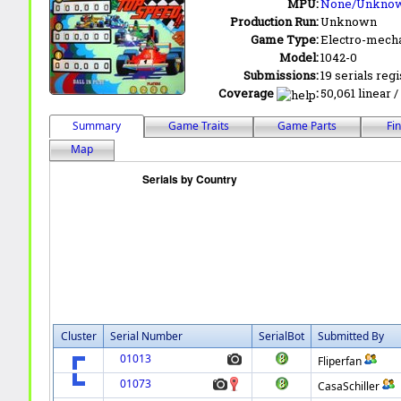
MPU:
None/Unkno
Production Run:
Unknown
Game Type:
Electro-mecha
Model:
1042-0
Submissions:
19 serials reg
Coverage
:
50,061 linear /
Summary
Game Traits
Game Parts
Fi
Map
Cluster
Serial Number
SerialBot
Submitted By
01013
Fliperfan
01073
CasaSchiller