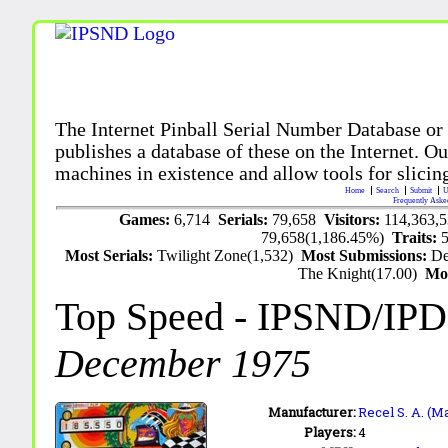
The Internet Pinball Serial Number Database or
publishes a database of these on the Internet. Our
machines in existence and allow tools for slicing
Home
Search
Submit
U
Frequently Aske
Games:
6,714
Serials:
79,658
Visitors:
114,363,
79,658(1,186.45%)
Traits:
Most Serials:
Twilight Zone(1,532)
Most Submissions:
De
The Knight(17.00)
Mo
Top Speed
- IPSND/IP
December 1975
Manufacturer:
Recel S. A. (M
Players:
4