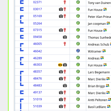
02371
Tony van Duinen
03017
Fun House
05169
Peter Alan Prieu
05264
Jan coopman
07315
Fun House
09458
Thomas Sunhed
46005
Andreas Schulz
46042
W.Kramer
46289
Andreas
46303
Fun House
48357
Lars Begemann
48476
Marc Dierikx
48483
Brian Briggs
49137
Marc Dierikx
51019
Antti Peltonen
51039
Basil LeBlanc