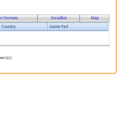
er Formats
SerialBot
Map
Country
Game Part
ent LLC.