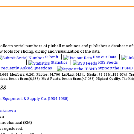
lects serial numbers of pinball machines and publishes a database of th
 tools for slicing, dicing and visualization of the data.
Submit
Use our Data
Statistics
RSS Feeds
requently Asked Questions
Support the IPSND
55,668
Members:
6,261
Photos:
54,790
Lat/Lng:
44,541
Masks:
79,655(1,186.40%)
Tra
ions:
Dennis Braun(6,336)
Most Points:
Dennis Braun(47,035)
Highest Quality:
The Kni
938
 Equipment & Supply Co. (1934-1938)
Unknown
wn
-mechanical (EM)
s registered.