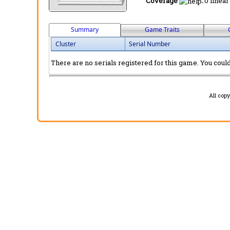
Coverage
:
0 linear
Summary
Game Traits
Cluster
Serial Number
There are no serials registered for this game. You could 
All cop