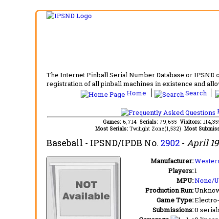
The Internet Pinball Serial Number Database or IPSND col
registration of all pinball machines in existence and allow
Home
Search
F
Games:
6,714
Serials:
79,655
Visitors:
114,3
Most Serials:
Twilight Zone(1,532)
Most Submiss
Baseball
- IPSND/IPDB No.
2902
-
April 1
Manufacturer:
Western
Players:
1
MPU:
None/
Production Run:
Unkno
Game Type:
Electro
Submissions:
0 serial