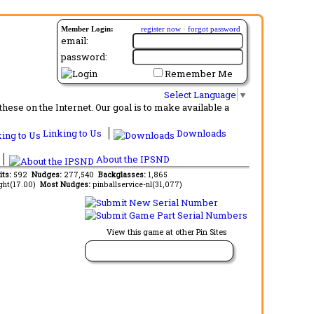
Member Login:
register now
·
forgot password
email:
password:
Remember Me
Select Language
▼
ese on the Internet. Our goal is to make available a
Linking to Us
Downloads
About the IPSND
its:
592
Nudges:
277,540
Backglasses:
1,865
ght(17.00)
Most Nudges:
pinballservice-nl(31,077)
View this game at other Pin Sites