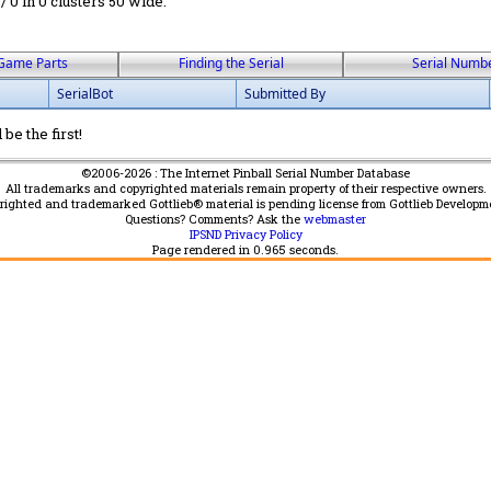
 / 0 in 0 clusters 50 wide.
Game Parts
Finding the Serial
Serial Numb
SerialBot
Submitted By
be the first!
©2006-2026 : The Internet Pinball Serial Number Database
All trademarks and copyrighted materials remain property of their respective owners.
yrighted and trademarked Gottlieb® material is pending license from Gottlieb Developm
Questions? Comments? Ask the
webmaster
IPSND Privacy Policy
Page rendered in
0.965
seconds.