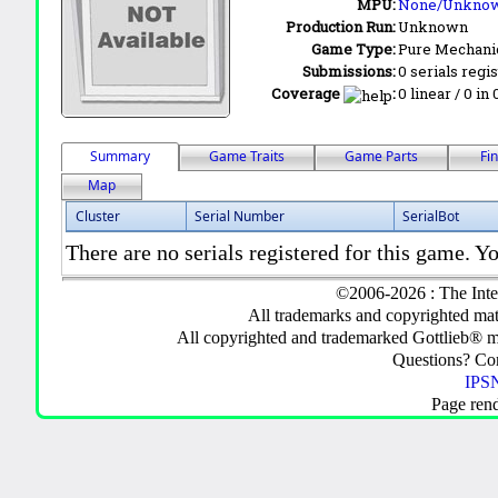
MPU:
None/Unkno
Production Run:
Unknown
Game Type:
Pure Mechani
Submissions:
0 serials regi
Coverage
:
0 linear / 0 in
Summary
Game Traits
Game Parts
Fi
Map
Cluster
Serial Number
SerialBot
There are no serials registered for this game. Yo
©2006-2026 : The Inte
All trademarks and copyrighted mate
All copyrighted and trademarked Gottlieb® m
Questions? C
IPSN
Page ren