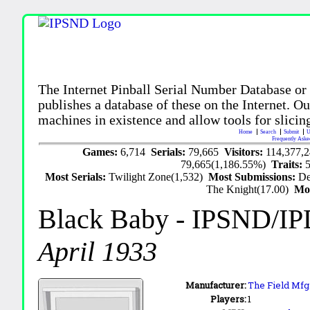
The Internet Pinball Serial Number Database or
publishes a database of these on the Internet. Our
machines in existence and allow tools for slicing
Home
Search
Submit
U
Frequently Aske
Games:
6,714
Serials:
79,665
Visitors:
114,377,
79,665(1,186.55%)
Traits:
Most Serials:
Twilight Zone(1,532)
Most Submissions:
De
The Knight(17.00)
Mo
Black Baby
- IPSND/I
April 1933
Manufacturer:
The Field Mfg.
Players:
1