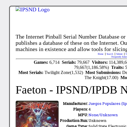
The Internet Pinball Serial Number Database or
publishes a database of these on the Internet. Our
machines in existence and allow tools for slicing
Home
Search
Submit
U
Frequently Aske
Games:
6,714
Serials:
79,667
Visitors:
114,389,
79,667(1,186.58%)
Traits:
Most Serials:
Twilight Zone(1,532)
Most Submissions:
De
The Knight(17.00)
Mo
Faeton
- IPSND/IPDB 
Manufacturer:
Juegos Populares (Spa
Players:
4
MPU:
None/Unknown
Production Run:
Unknown
Game Type:
Solid State Electronic