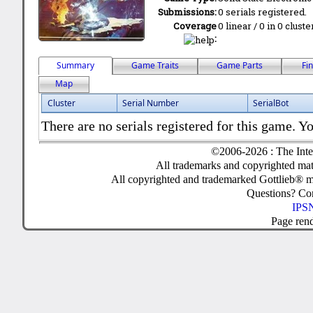
Submissions:
0 serials registered.
Coverage
0 linear / 0 in 0 clust
:
Summary
Game Traits
Game Parts
Fi
Map
Cluster
Serial Number
SerialBot
There are no serials registered for this game. Yo
©2006-2026 : The Inte
All trademarks and copyrighted mate
All copyrighted and trademarked Gottlieb® m
Questions? C
IPSN
Page ren