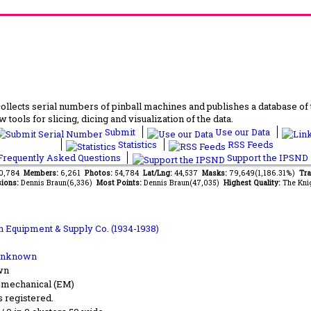
lects serial numbers of pinball machines and publishes a database of th
 tools for slicing, dicing and visualization of the data.
Submit
Use our Data
Statistics
RSS Feeds
requently Asked Questions
Support the IPSND
50,784
Members:
6,261
Photos:
54,784
Lat/Lng:
44,537
Masks:
79,649(1,186.31%)
Tra
ions:
Dennis Braun(6,336)
Most Points:
Dennis Braun(47,035)
Highest Quality:
The Kni
 Equipment & Supply Co. (1934-1938)
Unknown
wn
-mechanical (EM)
s registered.