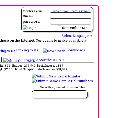
Member Login:
register now
·
forgot password
email:
password:
Remember Me
Select Language
▼
ese on the Internet. Our goal is to make available a
Linking to Us
Downloads
About the IPSND
its:
592
Nudges:
277,540
Backglasses:
1,865
ght(17.00)
Most Nudges:
pinballservice-nl(31,077)
View this game at other Pin Sites