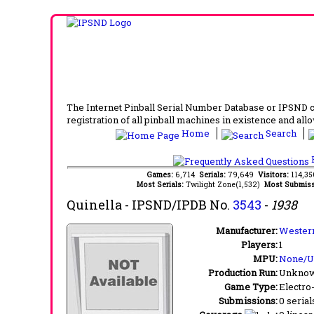
The Internet Pinball Serial Number Database or IPSND col
registration of all pinball machines in existence and allow
Home
Search
F
Games:
6,714
Serials:
79,649
Visitors:
114,3
Most Serials:
Twilight Zone(1,532)
Most Submiss
Quinella
- IPSND/IPDB No.
3543
-
1938
Manufacturer:
Western
Players:
1
MPU:
None/
Production Run:
Unkno
Game Type:
Electro
Submissions:
0 serial