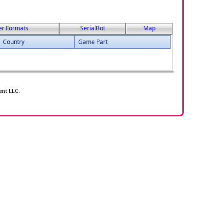
er Formats
SerialBot
Map
Country
Game Part
ent LLC.