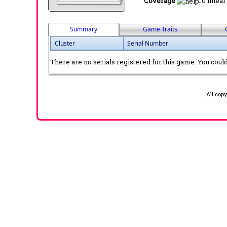
Coverage
:
0 linear
Summary
Game Traits
Cluster
Serial Number
There are no serials registered for this game. You could 
All cop