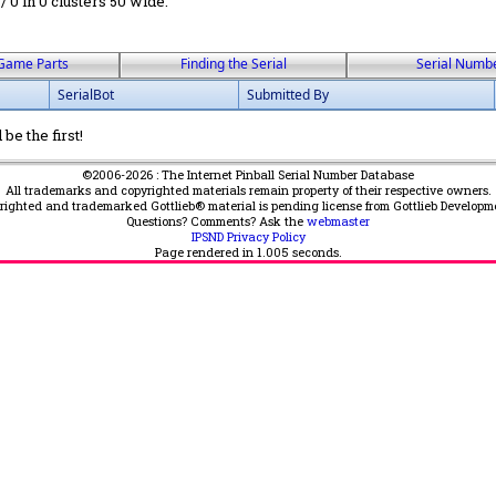
 / 0 in 0 clusters 50 wide.
Game Parts
Finding the Serial
Serial Numb
SerialBot
Submitted By
be the first!
©2006-2026 : The Internet Pinball Serial Number Database
All trademarks and copyrighted materials remain property of their respective owners.
yrighted and trademarked Gottlieb® material is pending license from Gottlieb Developm
Questions? Comments? Ask the
webmaster
IPSND Privacy Policy
Page rendered in
1.005
seconds.