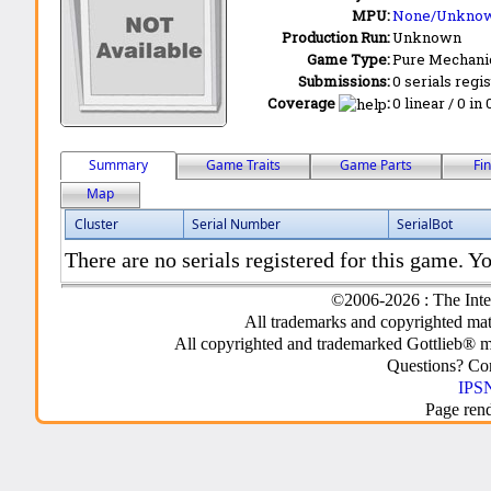
MPU:
None/Unkno
Production Run:
Unknown
Game Type:
Pure Mechani
Submissions:
0 serials regi
Coverage
:
0 linear / 0 in
Summary
Game Traits
Game Parts
Fi
Map
Cluster
Serial Number
SerialBot
There are no serials registered for this game. Yo
©2006-2026 : The Inte
All trademarks and copyrighted mate
All copyrighted and trademarked Gottlieb® m
Questions? C
IPSN
Page ren