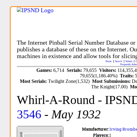
The Internet Pinball Serial Number Database or
publishes a database of these on the Internet. Our
machines in existence and allow tools for slicing
Home
Search
Submit
U
Frequently Aske
Games:
6,714
Serials:
79,655
Visitors:
114,355,
79,655(1,186.40%)
Traits:
Most Serials:
Twilight Zone(1,532)
Most Submissions:
De
The Knight(17.00)
Mo
Whirl-A-Round
- IPSN
3546
-
May 1932
Manufacturer:
Irving Brombe
Players:
1