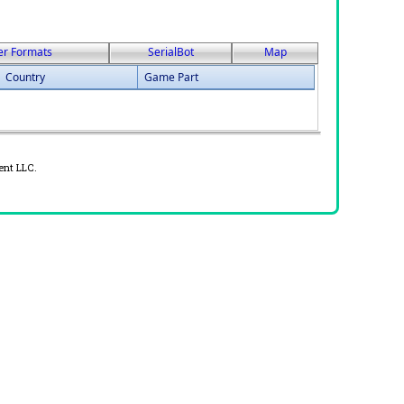
er Formats
SerialBot
Map
Country
Game Part
ent LLC.