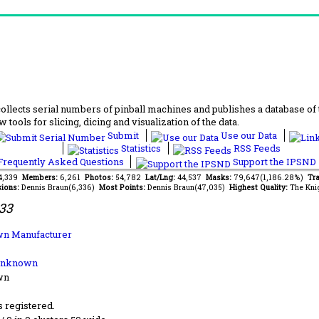
lects serial numbers of pinball machines and publishes a database of th
 tools for slicing, dicing and visualization of the data.
Submit
Use our Data
Statistics
RSS Feeds
requently Asked Questions
Support the IPSND
34,339
Members:
6,261
Photos:
54,782
Lat/Lng:
44,537
Masks:
79,647(1,186.28%)
Tra
ions:
Dennis Braun(6,336)
Most Points:
Dennis Braun(47,035)
Highest Quality:
The Kni
33
n Manufacturer
Unknown
wn
s registered.