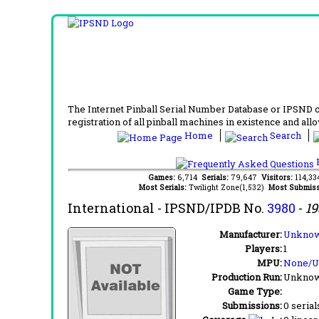
The Internet Pinball Serial Number Database or IPSND col
registration of all pinball machines in existence and allow
Home
Search
F
Games:
6,714
Serials:
79,647
Visitors:
114,3
Most Serials:
Twilight Zone(1,532)
Most Submiss
International
- IPSND/IPDB No.
3980
-
19
Manufacturer:
Unknow
Players:
1
MPU:
None/
Production Run:
Unkno
Game Type:
Submissions:
0 serial