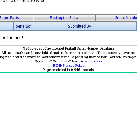
 / 0 in 0 clusters 50 wide.
Game Parts
Finding the Serial
Serial Numb
SerialBot
Submitted By
be the first!
©2006-2026 : The Internet Pinball Serial Number Database
All trademarks and copyrighted materials remain property of their respective owners.
yrighted and trademarked Gottlieb® material is pending license from Gottlieb Developm
Questions? Comments? Ask the
webmaster
IPSND Privacy Policy
Page rendered in
0.946
seconds.