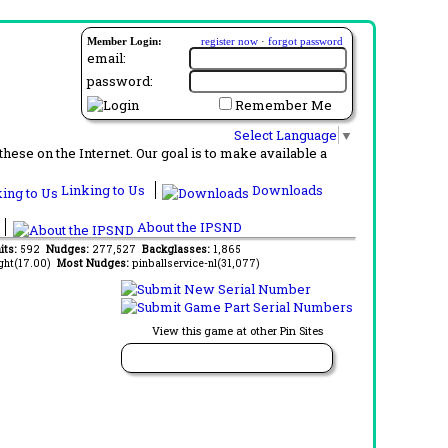
Member Login:
register now
·
forgot password
email:
password:
Remember Me
Select Language
▼
ese on the Internet. Our goal is to make available a
Linking to Us
Downloads
About the IPSND
its:
592
Nudges:
277,527
Backglasses:
1,865
ght(17.00)
Most Nudges:
pinballservice-nl(31,077)
View this game at other Pin Sites