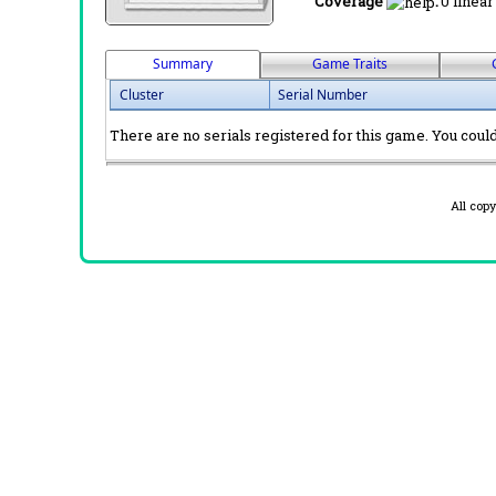
Coverage
:
0 linear
Summary
Game Traits
Cluster
Serial Number
There are no serials registered for this game. You could 
All cop