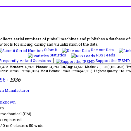
lects serial numbers of pinball machines and publishes a database of th
 tools for slicing, dicing and visualization of the data.
Submit
Use our Data
Statistics
RSS Feeds
requently Asked Questions
Support the IPSND
68,472
Members:
6,262
Photos:
54,793
Lat/Lng:
44,543
Masks:
79,658(1,186.45%)
Tra
ions:
Dennis Braun(6,336)
Most Points:
Dennis Braun(47,035)
Highest Quality:
The Kni
96
-
1936
n Manufacturer
Unknown
wn
-mechanical (EM)
s registered.
 / 0 in 0 clusters 50 wide.