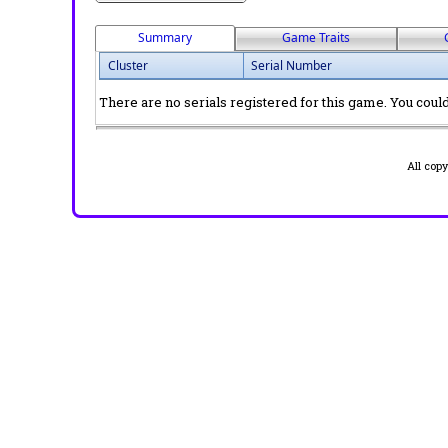
Summary
Game Traits
Cluster
Serial Number
There are no serials registered for this game. You could 
All cop