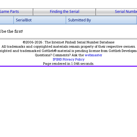
Game Parts
Finding the Serial
Serial Numb
SerialBot
Submitted By
be the first!
©2006-2026 : The Internet Pinball Serial Number Database
All trademarks and copyrighted materials remain property of their respective owners.
yrighted and trademarked Gottlieb® material is pending license from Gottlieb Developm
Questions? Comments? Ask the
webmaster
IPSND Privacy Policy
Page rendered in
1.046
seconds.