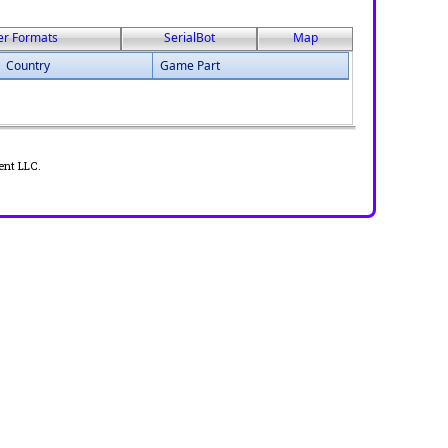
er Formats
SerialBot
Map
Country
Game Part
ent LLC.