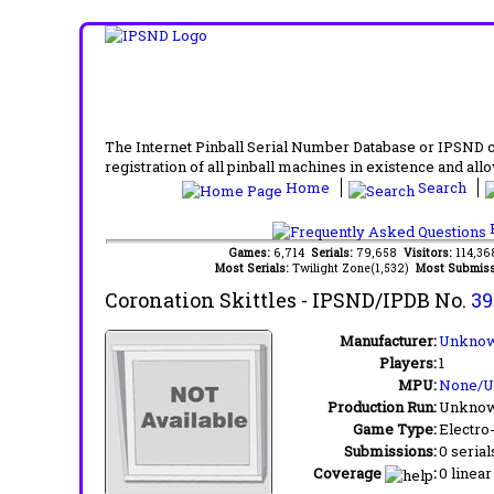
The Internet Pinball Serial Number Database or IPSND col
registration of all pinball machines in existence and allow
Home
Search
F
Games:
6,714
Serials:
79,658
Visitors:
114,3
Most Serials:
Twilight Zone(1,532)
Most Submiss
Coronation Skittles
- IPSND/IPDB No.
39
Manufacturer:
Unknow
Players:
1
MPU:
None/
Production Run:
Unkno
Game Type:
Electro
Submissions:
0 serial
Coverage
:
0 linear