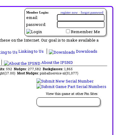
Member Login:
register now
·
forgot password
email:
password:
Remember Me
ese on the Internet. Our goal is to make available a
Linking to Us
Downloads
About the IPSND
its:
592
Nudges:
277,582
Backglasses:
1,865
ght(17.00)
Most Nudges:
pinballservice-nl(31,077)
View this game at other Pin Sites