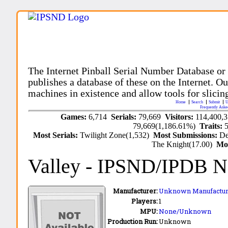
The Internet Pinball Serial Number Database or
publishes a database of these on the Internet. Our
machines in existence and allow tools for slicing
Home
Search
Submit
U
Frequently Aske
Games:
6,714
Serials:
79,669
Visitors:
114,400,
79,669(1,186.61%)
Traits:
Most Serials:
Twilight Zone(1,532)
Most Submissions:
De
The Knight(17.00)
Mo
Valley
- IPSND/IPDB N
Manufacturer:
Unknown Manufactur
Players:
1
MPU:
None/Unknown
Production Run:
Unknown