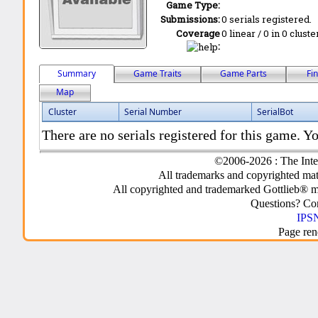
Game Type:
Submissions:
0 serials registered.
Coverage
0 linear / 0 in 0 clust
:
Summary
Game Traits
Game Parts
Fi
Map
Cluster
Serial Number
SerialBot
There are no serials registered for this game. Yo
©2006-2026 : The Inte
All trademarks and copyrighted mate
All copyrighted and trademarked Gottlieb® m
Questions? C
IPSN
Page ren