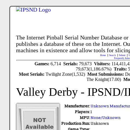
The Internet Pinball Serial Number Database or
publishes a database of these on the Internet. Our
machines in existence and allow tools for slicing
Home
Search
Submit
U
Frequently Aske
Games:
6,714
Serials:
79,673
Visitors:
114,411,
79,673(1,186.67%)
Traits:
Most Serials:
Twilight Zone(1,532)
Most Submissions:
De
The Knight(17.00)
Mo
Valley Derby
- IPSND/
Manufacturer:
Unknown Manufactur
Players:
1
MPU:
None/Unknown
Production Run:
Unknown
Game Type: