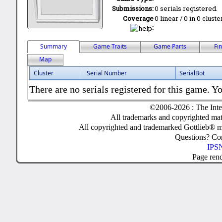
Submissions:
0 serials registered.
Coverage
0 linear / 0 in 0 clust
:
Summary
Game Traits
Game Parts
Fi
Map
Cluster
Serial Number
SerialBot
There are no serials registered for this game. Yo
©2006-2026 : The Inte
All trademarks and copyrighted mate
All copyrighted and trademarked Gottlieb® m
Questions? C
IPSN
Page ren