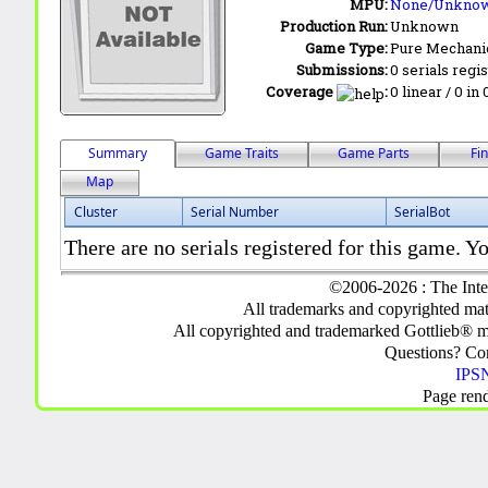
MPU:
None/Unkno
Production Run:
Unknown
Game Type:
Pure Mechani
Submissions:
0 serials regi
Coverage
:
0 linear / 0 in
Summary
Game Traits
Game Parts
Fi
Map
Cluster
Serial Number
SerialBot
There are no serials registered for this game. Yo
©2006-2026 : The Inte
All trademarks and copyrighted mate
All copyrighted and trademarked Gottlieb® m
Questions? C
IPSN
Page ren