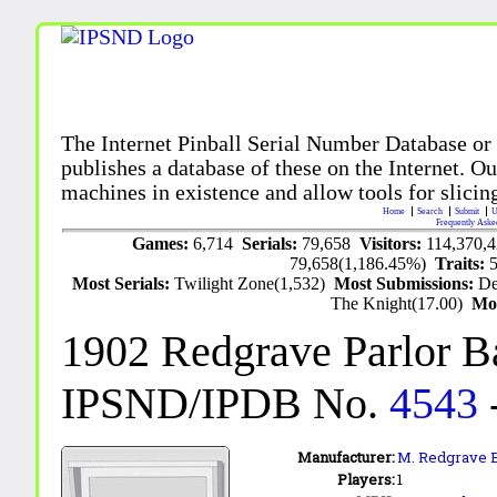
The Internet Pinball Serial Number Database or
publishes a database of these on the Internet. Our
machines in existence and allow tools for slicing
Home
Search
Submit
U
Frequently Aske
Games:
6,714
Serials:
79,658
Visitors:
114,370,
79,658(1,186.45%)
Traits:
Most Serials:
Twilight Zone(1,532)
Most Submissions:
De
The Knight(17.00)
Mo
1902 Redgrave Parlor B
IPSND/IPDB No.
4543
Manufacturer:
M. Redgrave B
Players:
1