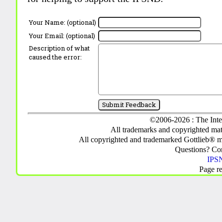
Your Name: (optional)
Your Email: (optional)
Description of what
caused the error:
©2006-2026 : The Inte
All trademarks and copyrighted mate
All copyrighted and trademarked Gottlieb® m
Questions? C
IPSN
Page r