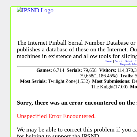
The Internet Pinball Serial Number Database or
publishes a database of these on the Internet. Our
machines in existence and allow tools for slicing
Home
Search
Submit
U
Frequently Aske
Games:
6,714
Serials:
79,658
Visitors:
114,370,
79,658(1,186.45%)
Traits:
Most Serials:
Twilight Zone(1,532)
Most Submissions:
De
The Knight(17.00)
Mo
Sorry, there was an error encountered on the si
Unspecified Error Encountered.
We may be able to correct this problem if you c
for helping to support the IPSND.