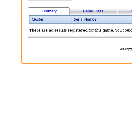
Summary
Game Traits
Cluster
Serial Number
There are no serials registered for this game. You could 
All cop