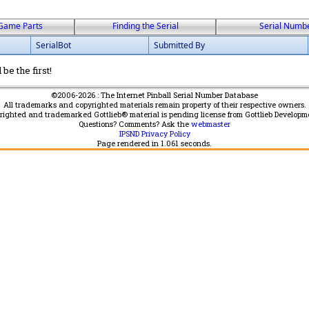
Game Parts
Finding the Serial
Serial Numb
SerialBot
Submitted By
be the first!
©2006-2026 : The Internet Pinball Serial Number Database
All trademarks and copyrighted materials remain property of their respective owners.
yrighted and trademarked Gottlieb® material is pending license from Gottlieb Developm
Questions? Comments? Ask the
webmaster
IPSND Privacy Policy
Page rendered in
1.061
seconds.