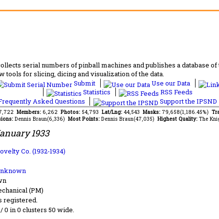
lects serial numbers of pinball machines and publishes a database of th
 tools for slicing, dicing and visualization of the data.
Submit
Use our Data
Statistics
RSS Feeds
requently Asked Questions
Support the IPSND
67,722
Members:
6,262
Photos:
54,793
Lat/Lng:
44,543
Masks:
79,658(1,186.45%)
Tra
ions:
Dennis Braun(6,336)
Most Points:
Dennis Braun(47,035)
Highest Quality:
The Kni
anuary 1933
ovelty Co. (1932-1934)
Unknown
wn
chanical (PM)
s registered.
 / 0 in 0 clusters 50 wide.