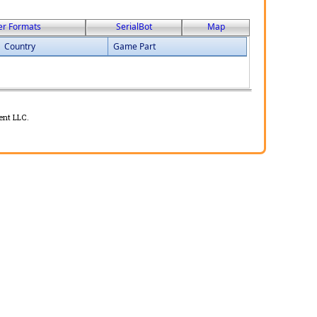
er Formats
SerialBot
Map
Country
Game Part
ent LLC.