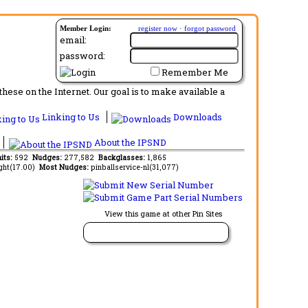
Member Login:
register now
·
forgot password
email:
password:
Remember Me
ese on the Internet. Our goal is to make available a
Linking to Us
Downloads
About the IPSND
its:
592
Nudges:
277,582
Backglasses:
1,865
ght(17.00)
Most Nudges:
pinballservice-nl(31,077)
View this game at other Pin Sites