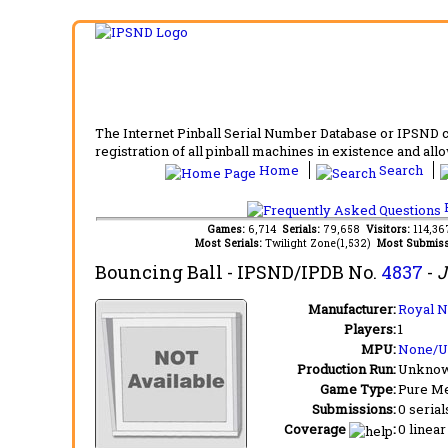
The Internet Pinball Serial Number Database or IPSND col
registration of all pinball machines in existence and allow
Home
Search
F
Games:
6,714
Serials:
79,658
Visitors:
114,3
Most Serials:
Twilight Zone(1,532)
Most Submiss
Bouncing Ball
- IPSND/IPDB No.
4837
-
J
Manufacturer:
Royal N
Players:
1
MPU:
None/
Production Run:
Unkno
Game Type:
Pure Me
Submissions:
0 serial
Coverage
:
0 linear