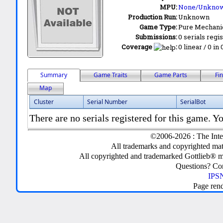
MPU:
None/Unkno
Production Run:
Unknown
Game Type:
Pure Mechani
Submissions:
0 serials regi
Coverage
:
0 linear / 0 in
Summary
Game Traits
Game Parts
Fi
Map
Cluster
Serial Number
SerialBot
There are no serials registered for this game. Yo
©2006-2026 : The Inte
All trademarks and copyrighted mate
All copyrighted and trademarked Gottlieb® m
Questions? C
IPSN
Page ren