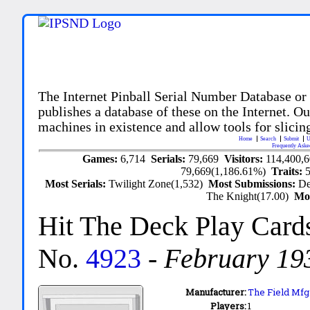
The Internet Pinball Serial Number Database or
publishes a database of these on the Internet. Our
machines in existence and allow tools for slicing
Home
Search
Submit
U
Frequently Aske
Games:
6,714
Serials:
79,669
Visitors:
114,400,
79,669(1,186.61%)
Traits:
Most Serials:
Twilight Zone(1,532)
Most Submissions:
De
The Knight(17.00)
Mo
Hit The Deck Play Card
No.
4923
-
February 19
Manufacturer:
The Field Mfg.
Players:
1