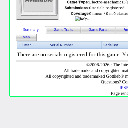
Game Type:
Electro-mechanical 
Submissions:
0 serials registered.
Coverage
0 linear / 0 in 0 clust
:
Summary
Game Traits
Game Parts
Fi
Map
Cluster
Serial Number
SerialBot
There are no serials registered for this game. Yo
©2006-2026 : The Inte
All trademarks and copyrighted mate
All copyrighted and trademarked Gottlieb® m
Questions? C
IPSN
Page ren