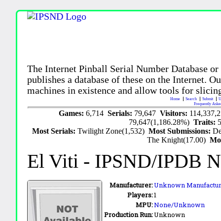
The Internet Pinball Serial Number Database or
publishes a database of these on the Internet. Our
machines in existence and allow tools for slicing
Home
Search
Submit
U
Frequently Aske
Games:
6,714
Serials:
79,647
Visitors:
114,337,
79,647(1,186.28%)
Traits:
Most Serials:
Twilight Zone(1,532)
Most Submissions:
De
The Knight(17.00)
Mo
El Viti
- IPSND/IPDB N
Manufacturer:
Unknown Manufactur
Players:
1
MPU:
None/Unknown
Production Run:
Unknown