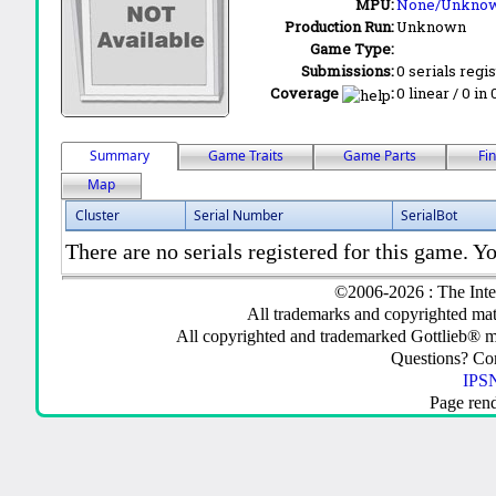
MPU:
None/Unkno
Production Run:
Unknown
Game Type:
Submissions:
0 serials regi
Coverage
:
0 linear / 0 in
Summary
Game Traits
Game Parts
Fi
Map
Cluster
Serial Number
SerialBot
There are no serials registered for this game. Yo
©2006-2026 : The Inte
All trademarks and copyrighted mate
All copyrighted and trademarked Gottlieb® m
Questions? C
IPSN
Page ren