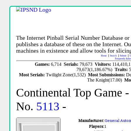
The Internet Pinball Serial Number Database or
publishes a database of these on the Internet. Our
machines in existence and allow tools for slicing
Home
Search
Submit
U
Frequently Aske
Games:
6,714
Serials:
79,673
Visitors:
114,410,
79,673(1,186.67%)
Traits:
Most Serials:
Twilight Zone(1,532)
Most Submissions:
De
The Knight(17.00)
Mo
Continental Top Game
-
No.
5113
-
Manufacturer:
General Auto
Players:
1