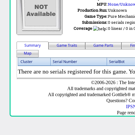
MPU:
None/Unkno
Production Run:
Unknown
Game Type:
Pure Mechani
Submissions:
0 serials regi
Coverage
:
0 linear / 0 in
Summary
Game Traits
Game Parts
Fi
Map
Cluster
Serial Number
SerialBot
There are no serials registered for this game. Yo
©2006-2026 : The Inte
All trademarks and copyrighted mate
All copyrighted and trademarked Gottlieb® m
Questions? C
IPSN
Page ren