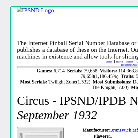
The Internet Pinball Serial Number Database or
publishes a database of these on the Internet. Our
machines in existence and allow tools for slicing
Home
Search
Submit
U
Frequently Aske
Games:
6,714
Serials:
79,658
Visitors:
114,363,
79,658(1,186.45%)
Traits:
Most Serials:
Twilight Zone(1,532)
Most Submissions:
De
The Knight(17.00)
Mo
Circus
- IPSND/IPDB N
September 1932
Manufacturer:
Brunswick Mfg
Players:
1