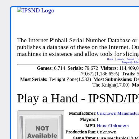
The Internet Pinball Serial Number Database or
publishes a database of these on the Internet. Our
machines in existence and allow tools for slicing
Home
Search
Submit
U
Frequently Aske
Games:
6,714
Serials:
79,672
Visitors:
114,409,
79,672(1,186.65%)
Traits:
Most Serials:
Twilight Zone(1,532)
Most Submissions:
De
The Knight(17.00)
Mo
Play a Hand
- IPSND/I
Manufacturer:
Unknown Manufactur
Players:
1
MPU:
None/Unknown
Production Run:
Unknown
Game Type:
Pure Mechanical (PM