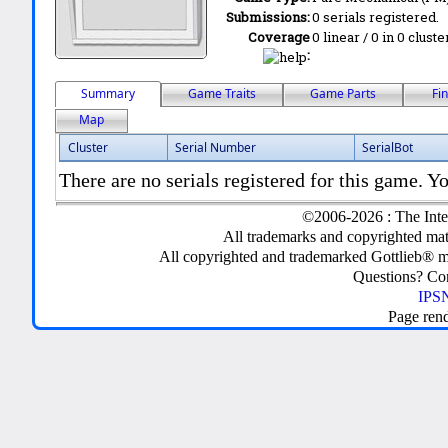
Submissions:
0 serials registered.
Coverage
0 linear / 0 in 0 clust
:
Summary
Game Traits
Game Parts
Fi
Map
Cluster
Serial Number
SerialBot
There are no serials registered for this game. Yo
©2006-2026 : The Inte
All trademarks and copyrighted mate
All copyrighted and trademarked Gottlieb® m
Questions? C
IPSN
Page ren