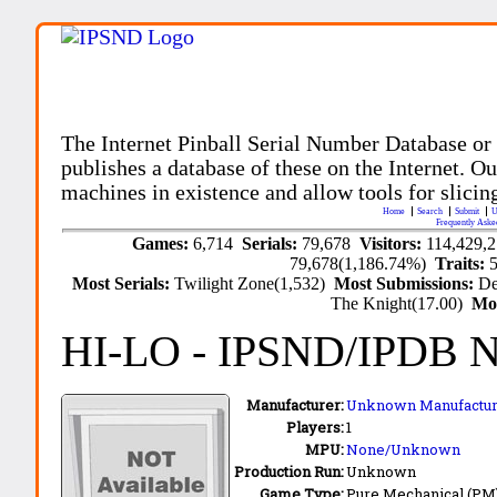
The Internet Pinball Serial Number Database or
publishes a database of these on the Internet. Our
machines in existence and allow tools for slicing
Home
Search
Submit
U
Frequently Aske
Games:
6,714
Serials:
79,678
Visitors:
114,429,
79,678(1,186.74%)
Traits:
Most Serials:
Twilight Zone(1,532)
Most Submissions:
De
The Knight(17.00)
Mo
HI-LO
- IPSND/IPDB 
Manufacturer:
Unknown Manufactur
Players:
1
MPU:
None/Unknown
Production Run:
Unknown
Game Type:
Pure Mechanical (PM