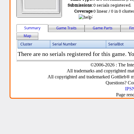
Submissions:
0 serials registered.
Coverage
0 linear / 0 in 0 clust
:
Summary
Game Traits
Game Parts
Fi
Map
Cluster
Serial Number
SerialBot
There are no serials registered for this game. Yo
©2006-2026 : The Inte
All trademarks and copyrighted mate
All copyrighted and trademarked Gottlieb® m
Questions? C
IPSN
Page ren