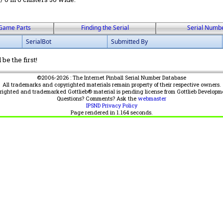
Game Parts
Finding the Serial
Serial Numb
SerialBot
Submitted By
be the first!
©2006-2026 : The Internet Pinball Serial Number Database
All trademarks and copyrighted materials remain property of their respective owners.
yrighted and trademarked Gottlieb® material is pending license from Gottlieb Developm
Questions? Comments? Ask the
webmaster
IPSND Privacy Policy
Page rendered in
1.164
seconds.