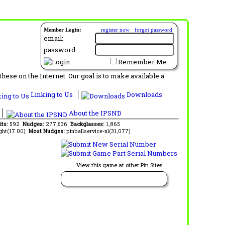
Member Login:
register now
·
forgot password
email:
password:
Remember Me
ese on the Internet. Our goal is to make available a
Linking to Us
Downloads
About the IPSND
its:
592
Nudges:
277,536
Backglasses:
1,865
ght(17.00)
Most Nudges:
pinballservice-nl(31,077)
View this game at other Pin Sites