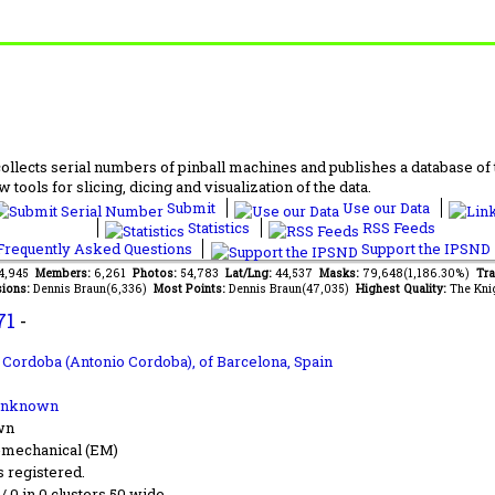
lects serial numbers of pinball machines and publishes a database of th
 tools for slicing, dicing and visualization of the data.
Submit
Use our Data
Statistics
RSS Feeds
requently Asked Questions
Support the IPSND
44,945
Members:
6,261
Photos:
54,783
Lat/Lng:
44,537
Masks:
79,648(1,186.30%)
Tra
ions:
Dennis Braun(6,336)
Most Points:
Dennis Braun(47,035)
Highest Quality:
The Kni
71
-
s Cordoba (Antonio Cordoba),
of Barcelona, Spain
Unknown
wn
-mechanical (EM)
s registered.
 / 0 in 0 clusters 50 wide.