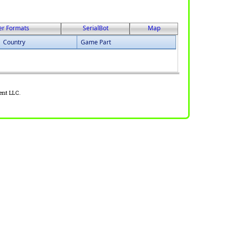
er Formats
SerialBot
Map
Country
Game Part
ent LLC.