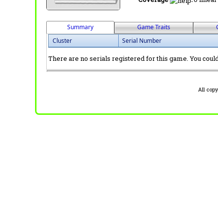
Summary
Game Traits
Cluster
Serial Number
There are no serials registered for this game. You could 
All cop