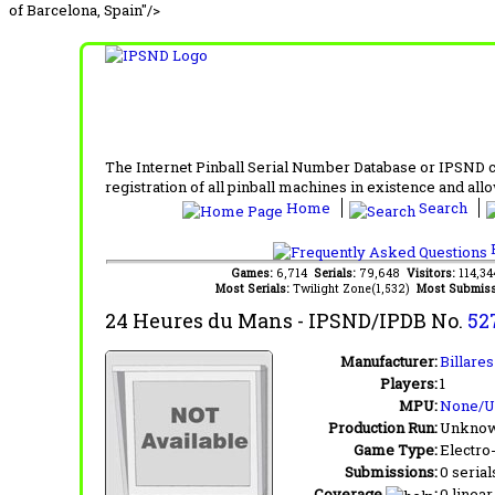
of Barcelona, Spain"/>
The Internet Pinball Serial Number Database or IPSND col
registration of all pinball machines in existence and allow
Home
Search
F
Games:
6,714
Serials:
79,648
Visitors:
114,3
Most Serials:
Twilight Zone(1,532)
Most Submiss
24 Heures du Mans
- IPSND/IPDB No.
52
Manufacturer:
Billare
Players:
1
MPU:
None/
Production Run:
Unkno
Game Type:
Electro
Submissions:
0 serial
Coverage
:
0 linear