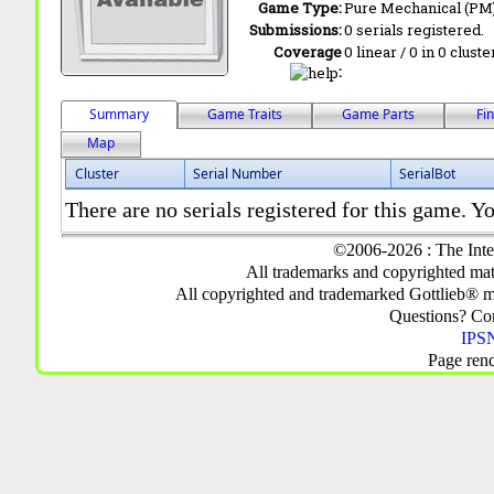
Game Type:
Pure Mechanical (PM
Submissions:
0 serials registered.
Coverage
0 linear / 0 in 0 clust
:
Summary
Game Traits
Game Parts
Fi
Map
Cluster
Serial Number
SerialBot
There are no serials registered for this game. Yo
©2006-2026 : The Inte
All trademarks and copyrighted mate
All copyrighted and trademarked Gottlieb® m
Questions? C
IPSN
Page ren