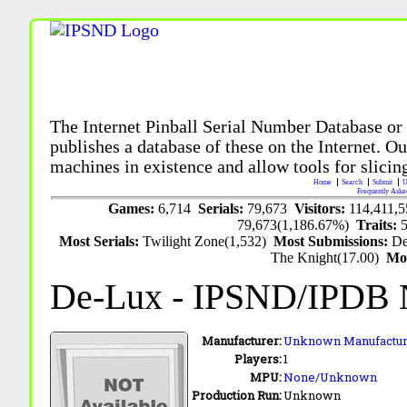
The Internet Pinball Serial Number Database or
publishes a database of these on the Internet. Our
machines in existence and allow tools for slicing
Home
Search
Submit
U
Frequently Aske
Games:
6,714
Serials:
79,673
Visitors:
114,411,
79,673(1,186.67%)
Traits:
Most Serials:
Twilight Zone(1,532)
Most Submissions:
De
The Knight(17.00)
Mo
De-Lux
- IPSND/IPDB 
Manufacturer:
Unknown Manufactur
Players:
1
MPU:
None/Unknown
Production Run:
Unknown