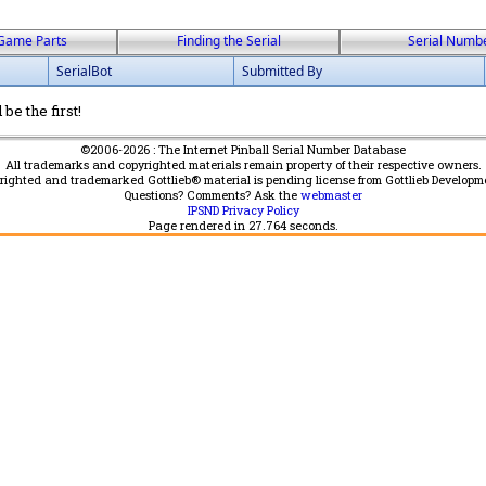
Game Parts
Finding the Serial
Serial Numb
SerialBot
Submitted By
be the first!
©2006-2026 : The Internet Pinball Serial Number Database
All trademarks and copyrighted materials remain property of their respective owners.
yrighted and trademarked Gottlieb® material is pending license from Gottlieb Developm
Questions? Comments? Ask the
webmaster
IPSND Privacy Policy
Page rendered in
27.764
seconds.