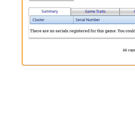
Summary
Game Traits
Cluster
Serial Number
There are no serials registered for this game. You could 
All cop