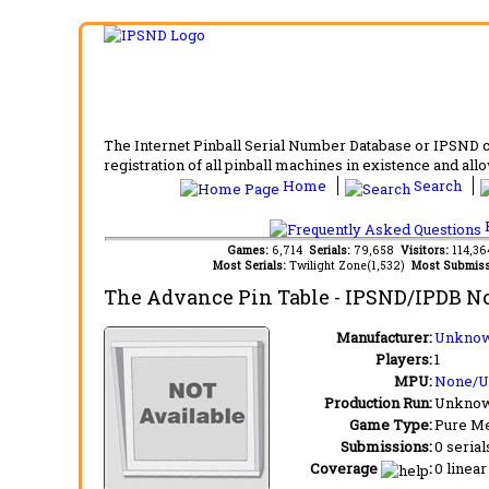
The Internet Pinball Serial Number Database or IPSND col
registration of all pinball machines in existence and allow
Home
Search
F
Games:
6,714
Serials:
79,658
Visitors:
114,3
Most Serials:
Twilight Zone(1,532)
Most Submiss
The Advance Pin Table
- IPSND/IPDB N
Manufacturer:
Unknow
Players:
1
MPU:
None/
Production Run:
Unkno
Game Type:
Pure Me
Submissions:
0 serial
Coverage
:
0 linear