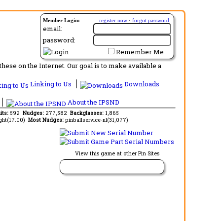
Member Login:
register now
·
forgot password
email:
password:
Remember Me
ese on the Internet. Our goal is to make available a
Linking to Us
Downloads
About the IPSND
its:
592
Nudges:
277,582
Backglasses:
1,865
ght(17.00)
Most Nudges:
pinballservice-nl(31,077)
View this game at other Pin Sites