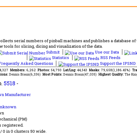
lects serial numbers of pinball machines and publishes a database of th
 tools for slicing, dicing and visualization of the data.
Submit
Use our Data
Statistics
RSS Feeds
requently Asked Questions
Support the IPSND
64,327
Members:
6,262
Photos:
54,793
Lat/Lng:
44,543
Masks:
79,658(1,186.45%)
Tra
ions:
Dennis Braun(6,336)
Most Points:
Dennis Braun(47,035)
Highest Quality:
The Kni
o.
5518
-
n Manufacturer
Unknown
wn
chanical (PM)
s registered.
 / 0 in 0 clusters 50 wide.