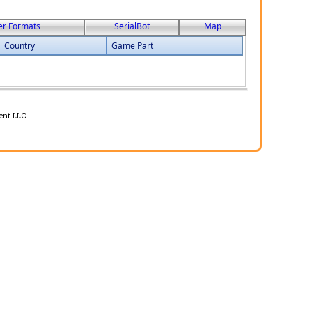
er Formats
SerialBot
Map
Country
Game Part
ent LLC.