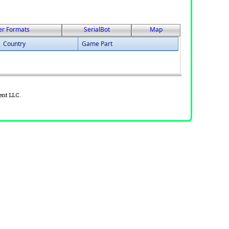
er Formats
SerialBot
Map
Country
Game Part
ent LLC.