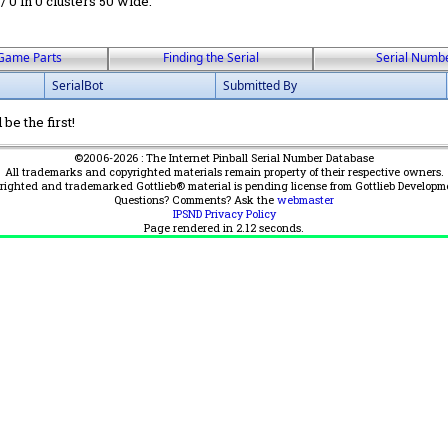
 / 0 in 0 clusters 50 wide.
Game Parts
Finding the Serial
Serial Numb
SerialBot
Submitted By
be the first!
©2006-2026 : The Internet Pinball Serial Number Database
All trademarks and copyrighted materials remain property of their respective owners.
yrighted and trademarked Gottlieb® material is pending license from Gottlieb Developm
Questions? Comments? Ask the
webmaster
IPSND Privacy Policy
Page rendered in
2.12
seconds.