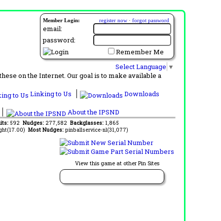
Member Login:
register now
·
forgot password
email:
password:
Remember Me
Select Language
▼
ese on the Internet. Our goal is to make available a
Linking to Us
Downloads
About the IPSND
its:
592
Nudges:
277,582
Backglasses:
1,865
ght(17.00)
Most Nudges:
pinballservice-nl(31,077)
View this game at other Pin Sites