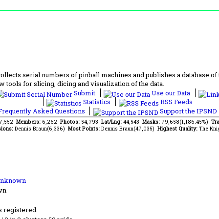
lects serial numbers of pinball machines and publishes a database of th
 tools for slicing, dicing and visualization of the data.
Submit
Use our Data
Statistics
RSS Feeds
requently Asked Questions
Support the IPSND
67,552
Members:
6,262
Photos:
54,793
Lat/Lng:
44,543
Masks:
79,658(1,186.45%)
Tra
ions:
Dennis Braun(6,336)
Most Points:
Dennis Braun(47,035)
Highest Quality:
The Kni
Unknown
wn
s registered.