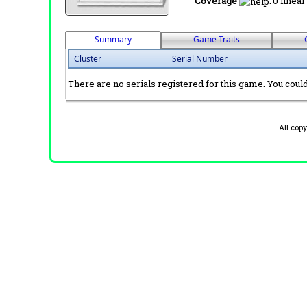
Coverage
:
0 linear
Summary
Game Traits
Cluster
Serial Number
There are no serials registered for this game. You could 
All cop