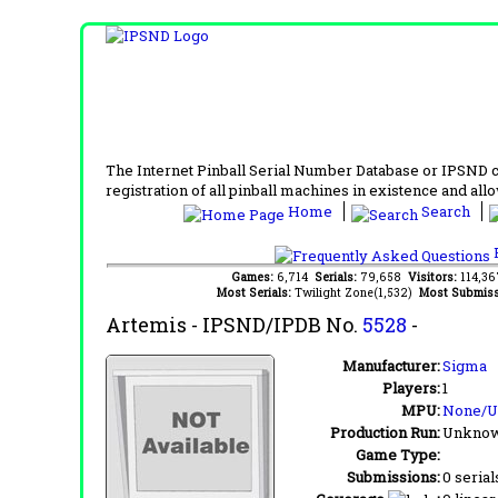
The Internet Pinball Serial Number Database or IPSND col
registration of all pinball machines in existence and allow
Home
Search
F
Games:
6,714
Serials:
79,658
Visitors:
114,3
Most Serials:
Twilight Zone(1,532)
Most Submiss
Artemis
- IPSND/IPDB No.
5528
-
Manufacturer:
Sigma
Players:
1
MPU:
None/
Production Run:
Unkno
Game Type:
Submissions:
0 serial