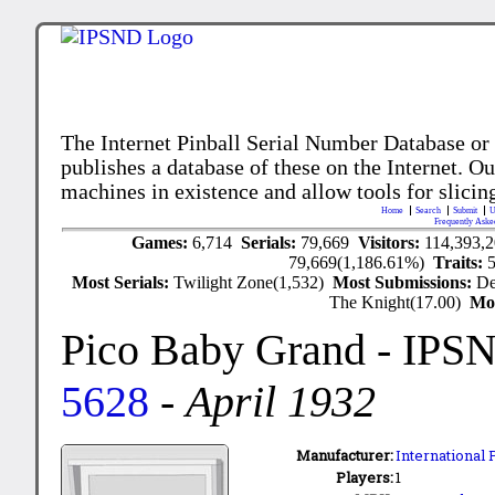
The Internet Pinball Serial Number Database or
publishes a database of these on the Internet. Our
machines in existence and allow tools for slicing
Home
Search
Submit
U
Frequently Aske
Games:
6,714
Serials:
79,669
Visitors:
114,393,
79,669(1,186.61%)
Traits:
Most Serials:
Twilight Zone(1,532)
Most Submissions:
De
The Knight(17.00)
Mo
Pico Baby Grand
- IPS
5628
-
April 1932
Manufacturer:
International
Players:
1