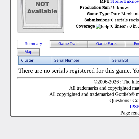
MPU:
None/Unkno
Production Run:
Unknown
Game Type:
Pure Mechani
Submissions:
0 serials regi
Coverage
:
0 linear / 0 in
Summary
Game Traits
Game Parts
Fi
Map
Cluster
Serial Number
SerialBot
There are no serials registered for this game. Yo
©2006-2026 : The Inte
All trademarks and copyrighted mate
All copyrighted and trademarked Gottlieb® m
Questions? C
IPSN
Page ren