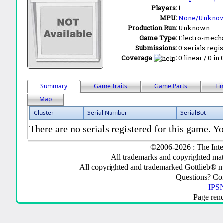
Players:
1
MPU:
None/Unkno
Production Run:
Unknown
Game Type:
Electro-mecha
Submissions:
0 serials regi
Coverage
:
0 linear / 0 in
Summary
Game Traits
Game Parts
Fi
Map
Cluster
Serial Number
SerialBot
There are no serials registered for this game. Yo
©2006-2026 : The Inte
All trademarks and copyrighted mate
All copyrighted and trademarked Gottlieb® m
Questions? C
IPSN
Page ren