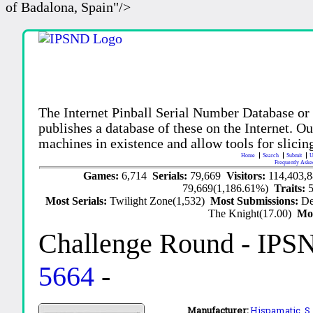
of Badalona, Spain"/>
The Internet Pinball Serial Number Database or
publishes a database of these on the Internet. Our
machines in existence and allow tools for slicing
Home
Search
Submit
U
Frequently Aske
Games:
6,714
Serials:
79,669
Visitors:
114,403,
79,669(1,186.61%)
Traits:
Most Serials:
Twilight Zone(1,532)
Most Submissions:
De
The Knight(17.00)
Mo
Challenge Round
- IPS
5664
-
Manufacturer:
Hispamatic, S.