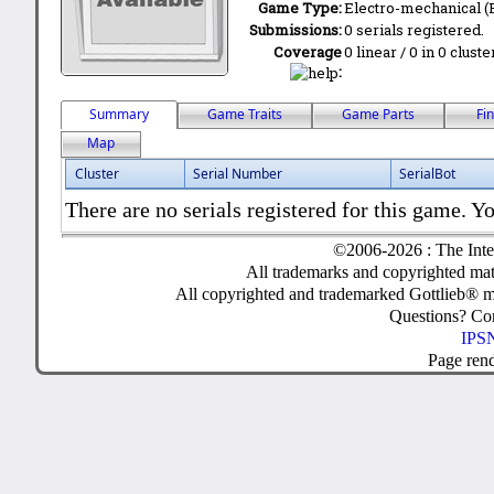
Game Type:
Electro-mechanical 
Submissions:
0 serials registered.
Coverage
0 linear / 0 in 0 clust
:
Summary
Game Traits
Game Parts
Fi
Map
Cluster
Serial Number
SerialBot
There are no serials registered for this game. Yo
©2006-2026 : The Inte
All trademarks and copyrighted mate
All copyrighted and trademarked Gottlieb® m
Questions? C
IPSN
Page ren