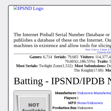
The Internet Pinball Serial Number Database or
publishes a database of these on the Internet. Our
machines in existence and allow tools for slicing
Home
Search
Submit
U
Frequently Aske
Games:
6,714
Serials:
79,665
Visitors:
114,377,
79,665(1,186.55%)
Traits:
Most Serials:
Twilight Zone(1,532)
Most Submissions:
De
The Knight(17.00)
Mo
Batting
- IPSND/IPDB 
Manufacturer:
Unknown Manufactur
Players:
1
MPU:
None/Unknown
Production Run:
Unknown