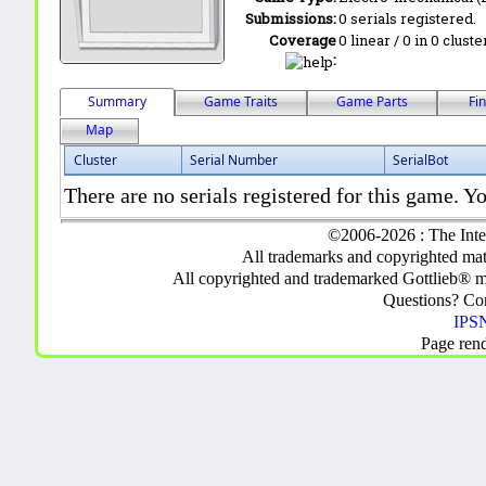
Submissions:
0 serials registered.
Coverage
0 linear / 0 in 0 clust
:
Summary
Game Traits
Game Parts
Fi
Map
Cluster
Serial Number
SerialBot
There are no serials registered for this game. Yo
©2006-2026 : The Inte
All trademarks and copyrighted mate
All copyrighted and trademarked Gottlieb® m
Questions? C
IPSN
Page ren