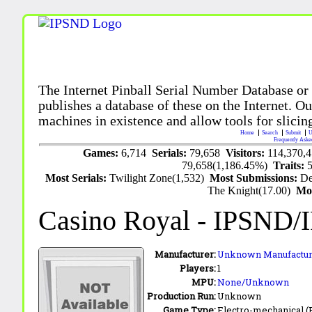
The Internet Pinball Serial Number Database or
publishes a database of these on the Internet. Our
machines in existence and allow tools for slicing
Home
Search
Submit
U
Frequently Aske
Games:
6,714
Serials:
79,658
Visitors:
114,370,
79,658(1,186.45%)
Traits:
Most Serials:
Twilight Zone(1,532)
Most Submissions:
De
The Knight(17.00)
Mo
Casino Royal
- IPSND/
Manufacturer:
Unknown Manufactur
Players:
1
MPU:
None/Unknown
Production Run:
Unknown
Game Type:
Electro-mechanical 