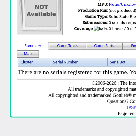
MPU:
None/Unkno
Production Run:
(not produced
Game Type:
Solid State Ele
Submissions:
0 serials regi
Coverage
:
0 linear / 0 in
Summary
Game Traits
Game Parts
Fi
Map
Cluster
Serial Number
SerialBot
There are no serials registered for this game. Yo
©2006-2026 : The Inte
All trademarks and copyrighted mate
All copyrighted and trademarked Gottlieb® m
Questions? C
IPSN
Page ren