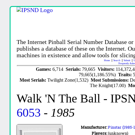
The Internet Pinball Serial Number Database or
publishes a database of these on the Internet. Our
machines in existence and allow tools for slicing
Home
Search
Submit
U
Frequently Aske
Games:
6,714
Serials:
79,665
Visitors:
114,372,
79,665(1,186.55%)
Traits:
Most Serials:
Twilight Zone(1,532)
Most Submissions:
De
The Knight(17.00)
Mo
Walk 'N The Ball
- IPS
6053
-
1985
Manufacturer:
Pinstar (1985-
Players:
(unknown)