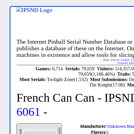
The Internet Pinball Serial Number Database or
publishes a database of these on the Internet. Our
machines in existence and allow tools for slicing
Home
Search
Submit
U
Frequently Aske
Games:
6,714
Serials:
79,659
Visitors:
114,357,
79,659(1,186.46%)
Traits:
Most Serials:
Twilight Zone(1,532)
Most Submissions:
De
The Knight(17.00)
Mo
French Can Can
- IPSN
6061
-
Manufacturer:
Unknown Man
Players:
1