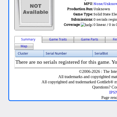
MPU:
None/Unkno
Production Run:
Unknown
Game Type:
Solid State Ele
Submissions:
0 serials regi
Coverage
:
0 linear / 0 in
Summary
Game Traits
Game Parts
Fi
Map
Cluster
Serial Number
SerialBot
There are no serials registered for this game. Yo
©2006-2026 : The Inte
All trademarks and copyrighted mate
All copyrighted and trademarked Gottlieb® m
Questions? C
IPSN
Page ren