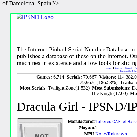
of Barcelona, Spain"/>
The Internet Pinball Serial Number Database or
publishes a database of these on the Internet. Our
machines in existence and allow tools for slicing
Home
Search
Submit
U
Frequently Aske
Games:
6,714
Serials:
79,667
Visitors:
114,382,
79,667(1,186.58%)
Traits:
Most Serials:
Twilight Zone(1,532)
Most Submissions:
De
The Knight(17.00)
Mo
Dracula Girl
- IPSND/I
Manufacturer:
Talleres CAR,
of Barc
Players:
1
MPU:
None/Unknown