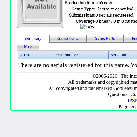
Production Run:
Unknown
Game Type:
Electro-mechanical 
Submissions:
0 serials registered.
Coverage
0 linear / 0 in 0 clust
:
Summary
Game Traits
Game Parts
Fi
Map
Cluster
Serial Number
SerialBot
There are no serials registered for this game. Yo
©2006-2026 : The Inte
All trademarks and copyrighted mate
All copyrighted and trademarked Gottlieb® m
Questions? C
IPSN
Page ren