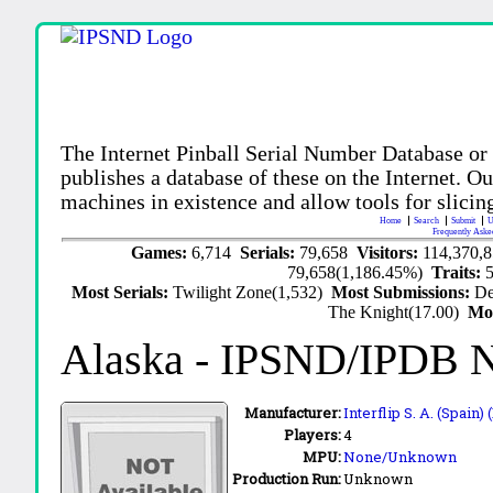
The Internet Pinball Serial Number Database or
publishes a database of these on the Internet. Our
machines in existence and allow tools for slicing
Home
Search
Submit
U
Frequently Aske
Games:
6,714
Serials:
79,658
Visitors:
114,370,
79,658(1,186.45%)
Traits:
Most Serials:
Twilight Zone(1,532)
Most Submissions:
De
The Knight(17.00)
Mo
Alaska
- IPSND/IPDB 
Manufacturer:
Interflip S. A. (Spain) 
Players:
4
MPU:
None/Unknown
Production Run:
Unknown