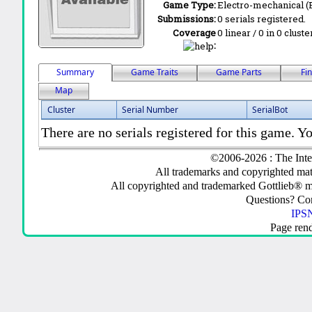
Game Type:
Electro-mechanical 
Submissions:
0 serials registered.
Coverage
0 linear / 0 in 0 clust
:
Summary
Game Traits
Game Parts
Fi
Map
Cluster
Serial Number
SerialBot
There are no serials registered for this game. Yo
©2006-2026 : The Inte
All trademarks and copyrighted mate
All copyrighted and trademarked Gottlieb® m
Questions? C
IPSN
Page ren