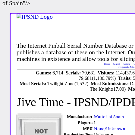
of Spain"/>
The Internet Pinball Serial Number Database or
publishes a database of these on the Internet. Our
machines in existence and allow tools for slicing
Home
Search
Submit
U
Frequently Aske
Games:
6,714
Serials:
79,681
Visitors:
114,437,
79,681(1,186.79%)
Traits:
Most Serials:
Twilight Zone(1,532)
Most Submissions:
De
The Knight(17.00)
Mo
Jive Time
- IPSND/IPD
Manufacturer:
Martel,
of Spain
Players:
1
MPU:
None/Unknown
Production Run:
Unknown