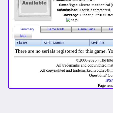
Game Type:
Electro-mechanical 
Submissions:
0 serials registered.
Coverage
0 linear / 0 in 0 clust
:
Summary
Game Traits
Game Parts
Fi
Map
Cluster
Serial Number
SerialBot
There are no serials registered for this game. Yo
©2006-2026 : The Inte
All trademarks and copyrighted mate
All copyrighted and trademarked Gottlieb® m
Questions? C
IPSN
Page ren