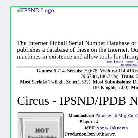
The Internet Pinball Serial Number Database or
publishes a database of these on the Internet. Our
machines in existence and allow tools for slicing
Home
Search
Submit
U
Frequently Aske
Games:
6,714
Serials:
79,678
Visitors:
114,416,
79,678(1,186.74%)
Traits:
Most Serials:
Twilight Zone(1,532)
Most Submissions:
De
The Knight(17.00)
Mo
Circus
- IPSND/IPDB N
Manufacturer:
Brunswick Mfg. Co. (
Players:
4
MPU:
None/Unknown
Production Run:
Unknown