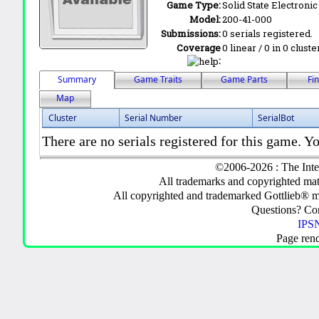
Game Type:
Solid State Electronic
Model:
200-41-000
Submissions:
0 serials registered.
Coverage
0 linear / 0 in 0 clust
:
Summary
Game Traits
Game Parts
Fi
Map
Cluster
Serial Number
SerialBot
There are no serials registered for this game. Yo
©2006-2026 : The Inte
All trademarks and copyrighted mate
All copyrighted and trademarked Gottlieb® m
Questions? C
IPSN
Page ren