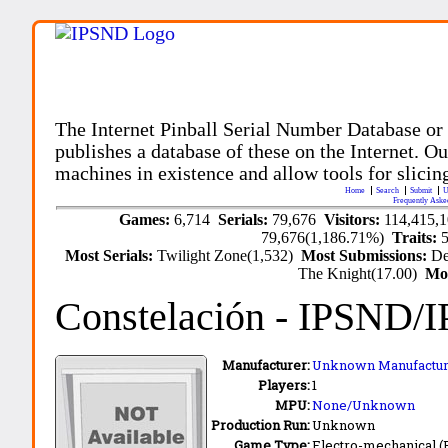
The Internet Pinball Serial Number Database or
publishes a database of these on the Internet. Our
machines in existence and allow tools for slicing
Home
Search
Submit
U
Frequently Aske
Games:
6,714
Serials:
79,676
Visitors:
114,415,
79,676(1,186.71%)
Traits:
Most Serials:
Twilight Zone(1,532)
Most Submissions:
De
The Knight(17.00)
Mo
Constelación
- IPSND/
Manufacturer:
Unknown Manufactur
Players:
1
MPU:
None/Unknown
Production Run:
Unknown
Game Type:
Electro-mechanical 