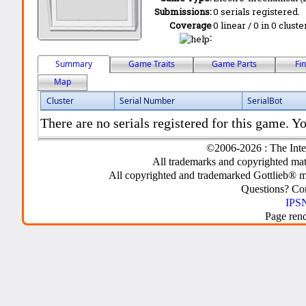
Submissions:
0 serials registered.
Coverage
0 linear / 0 in 0 clust
:
Summary
Game Traits
Game Parts
Fi
Map
Cluster
Serial Number
SerialBot
There are no serials registered for this game. Yo
©2006-2026 : The Inte
All trademarks and copyrighted mate
All copyrighted and trademarked Gottlieb® m
Questions? C
IPSN
Page ren