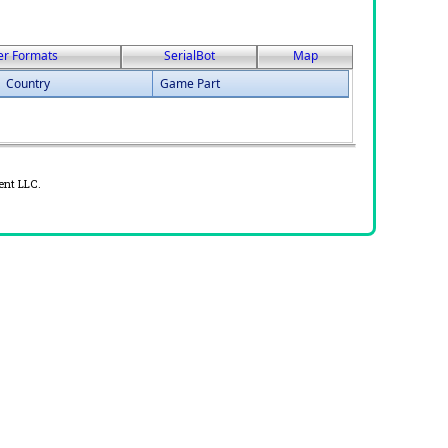
er Formats
SerialBot
Map
Country
Game Part
ent LLC.