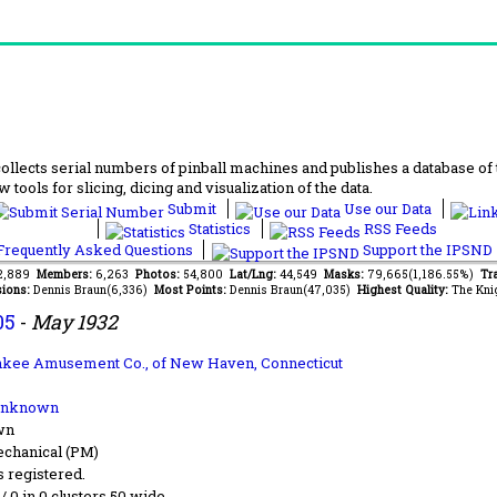
lects serial numbers of pinball machines and publishes a database of th
 tools for slicing, dicing and visualization of the data.
Submit
Use our Data
Statistics
RSS Feeds
requently Asked Questions
Support the IPSND
72,889
Members:
6,263
Photos:
54,800
Lat/Lng:
44,549
Masks:
79,665(1,186.55%)
Tr
ions:
Dennis Braun(6,336)
Most Points:
Dennis Braun(47,035)
Highest Quality:
The Kni
05
-
May 1932
nkee Amusement Co.,
of New Haven, Connecticut
Unknown
wn
chanical (PM)
s registered.
 / 0 in 0 clusters 50 wide.