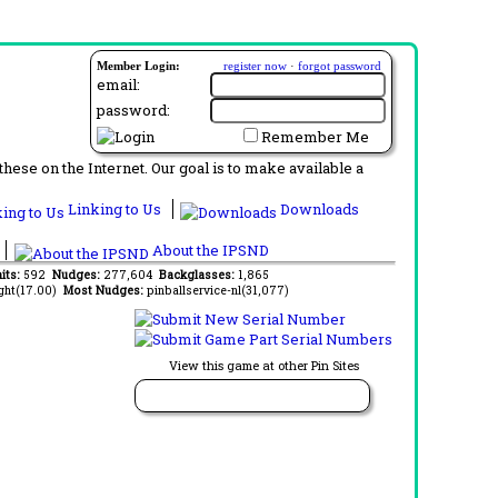
Member Login:
register now
·
forgot password
email:
password:
Remember Me
ese on the Internet. Our goal is to make available a
Linking to Us
Downloads
About the IPSND
aits:
592
Nudges:
277,604
Backglasses:
1,865
ght(17.00)
Most Nudges:
pinballservice-nl(31,077)
View this game at other Pin Sites