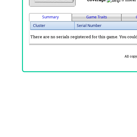
Summary
Game Traits
Cluster
Serial Number
There are no serials registered for this game. You could 
All cop