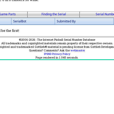
Game Parts
Finding the Serial
Serial Numb
SerialBot
Submitted By
be the first!
©2006-2026 : The Internet Pinball Serial Number Database
All trademarks and copyrighted materials remain property of their respective owners.
yrighted and trademarked Gottlieb® material is pending license from Gottlieb Developm
Questions? Comments? Ask the
webmaster
IPSND Privacy Policy
Page rendered in
1.045
seconds.