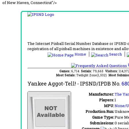
of New Haven, Connecticut"/>
The Internet Pinball Serial Number Database or IPSND col
registration of all pinball machines in existence and allow
Home
Search
F
Games:
6,714
Serials:
79,665
Visitors:
114,3
Most Serials:
Twilight Zone(1,532)
Most Submiss
Yankee Aggot-Tell!
- IPSND/IPDB No.
68
Manufacturer:
The Ya
Players:
1
MPU:
None/
Production Run:
Unkno
Game Type:
Pure Me
Submissions:
0 serial
Coverage
:
0 linear