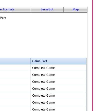
er Formats
SerialBot
Map
Game Part
Complete Game
Complete Game
Complete Game
Complete Game
Complete Game
Complete Game
Complete Game