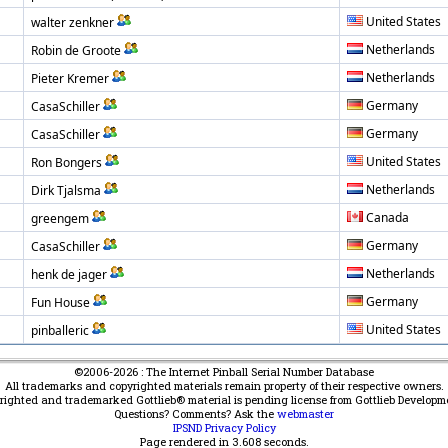
United States
walter zenkner
Netherlands
Robin de Groote
Netherlands
Pieter Kremer
Germany
CasaSchiller
Germany
CasaSchiller
United States
Ron Bongers
Netherlands
Dirk Tjalsma
Canada
greengem
Germany
CasaSchiller
Netherlands
henk de jager
Germany
Fun House
United States
pinballeric
©2006-2026 : The Internet Pinball Serial Number Database
All trademarks and copyrighted materials remain property of their respective owners.
yrighted and trademarked Gottlieb® material is pending license from Gottlieb Developm
Questions? Comments? Ask the
webmaster
IPSND Privacy Policy
Page rendered in
3.608
seconds.