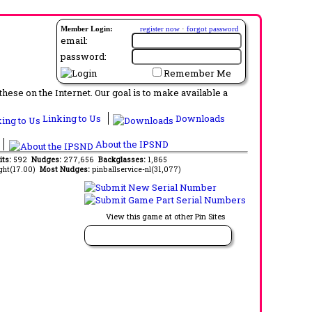
Member Login:
register now
·
forgot password
email:
password:
Remember Me
ese on the Internet. Our goal is to make available a
Linking to Us
Downloads
About the IPSND
its:
592
Nudges:
277,656
Backglasses:
1,865
ght(17.00)
Most Nudges:
pinballservice-nl(31,077)
View this game at other Pin Sites