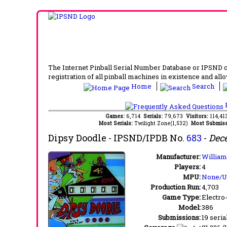
The Internet Pinball Serial Number Database or IPSND col
registration of all pinball machines in existence and allow
Home
Search
F
Games:
6,714
Serials:
79,673
Visitors:
114,4
Most Serials:
Twilight Zone(1,532)
Most Submiss
Dipsy Doodle
- IPSND/IPDB No.
683
-
Dec
Manufacturer:
Williams
Players:
4
MPU:
None/
Production Run:
4,703
Game Type:
Electro
Model:
386
Submissions:
19 seria