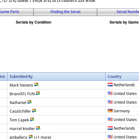
1,727.11%) linear / 391(8.31%) in 13 clusters 235 wide.
Game Parts
Finding the Serial
Serial Numb
Bot
Submitted By
Country
Netherlands
Mark Stevens
United States
Brian/ATL FUN
United States
Nathaniel
Germany
CasaSchiller
United States
Tom Capek
Netherlands
marcel knotter
United States
pinballeric
(+1 more)