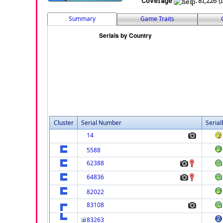
Coverage
:
81,226 (
Summary
Game Traits
Cluster
Serial Number
Serial
14
5588
62388
64836
82022
83108
83263