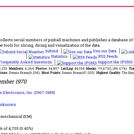
lects serial numbers of pinball machines and publishes a database of th
 tools for slicing, dicing and visualization of the data.
Submit
Use our Data
Statistics
RSS Feeds
requently Asked Questions
Support the IPSND
13,235
Members:
6,264
Photos:
54,807
Lat/Lng:
44,554
Masks:
79,673(1,186.67%)
Tra
ions:
Dennis Braun(6,336)
Most Points:
Dennis Braun(47,035)
Highest Quality:
The Kni
ember 1970
 Electronics, Inc. (1967-1985)
Unknown
-mechanical (EM)
ls of 4,703 (0.40%)