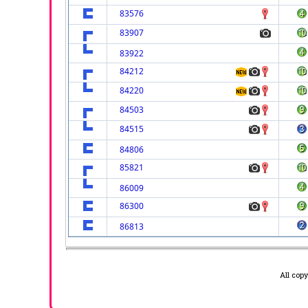
83576
83907
83922
84212
84220
84503
84515
84806
85821
86009
86300
86813
All cop