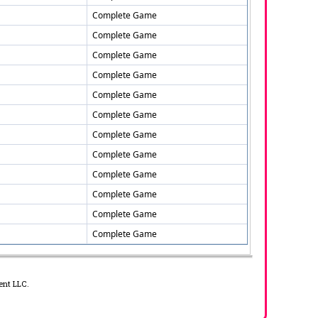
Complete Game
Complete Game
Complete Game
Complete Game
Complete Game
Complete Game
Complete Game
Complete Game
Complete Game
Complete Game
Complete Game
Complete Game
ent LLC.