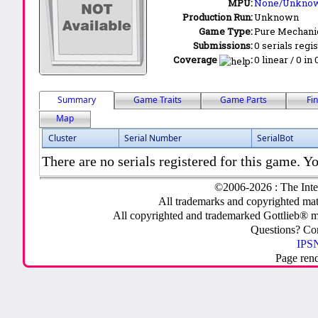
MPU:
None/Unkno
Production Run:
Unknown
Game Type:
Pure Mechani
Submissions:
0 serials regi
Coverage
:
0 linear / 0 in
Summary
Game Traits
Game Parts
Fi
Map
Cluster
Serial Number
SerialBot
There are no serials registered for this game. Yo
©2006-2026 : The Inte
All trademarks and copyrighted mate
All copyrighted and trademarked Gottlieb® m
Questions? C
IPSN
Page ren