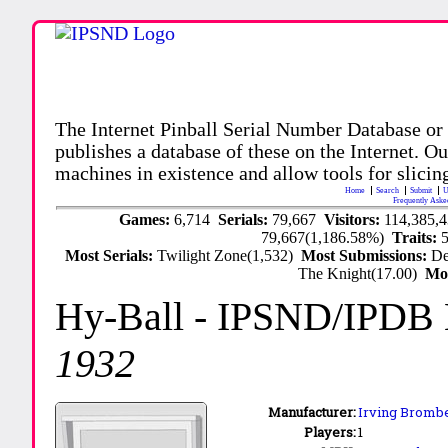
The Internet Pinball Serial Number Database or
publishes a database of these on the Internet. Our
machines in existence and allow tools for slicing
Home
Search
Submit
U
Frequently Aske
Games:
6,714
Serials:
79,667
Visitors:
114,385,
79,667(1,186.58%)
Traits:
Most Serials:
Twilight Zone(1,532)
Most Submissions:
De
The Knight(17.00)
Mo
Hy-Ball
- IPSND/IPDB
1932
Manufacturer:
Irving Brombe
Players:
1