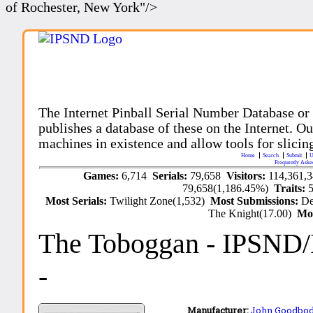
of Rochester, New York"/>
The Internet Pinball Serial Number Database or
publishes a database of these on the Internet. Our
machines in existence and allow tools for slicing
Home
Search
Submit
U
Frequently Aske
Games:
6,714
Serials:
79,658
Visitors:
114,361,
79,658(1,186.45%)
Traits:
Most Serials:
Twilight Zone(1,532)
Most Submissions:
De
The Knight(17.00)
Mo
The Toboggan
- IPSND
-
Manufacturer:
John Goodbo