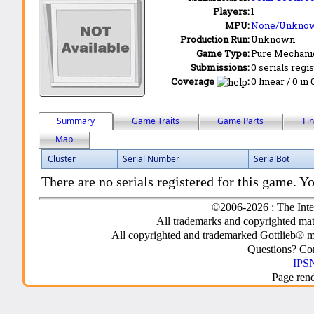
Players:
1
MPU:
None/Unkno
Production Run:
Unknown
Game Type:
Pure Mechani
Submissions:
0 serials regi
Coverage
:
0 linear / 0 in
Summary
Game Traits
Game Parts
Fi
Map
Cluster
Serial Number
SerialBot
There are no serials registered for this game. Yo
©2006-2026 : The Inte
All trademarks and copyrighted mate
All copyrighted and trademarked Gottlieb® m
Questions? C
IPSN
Page ren