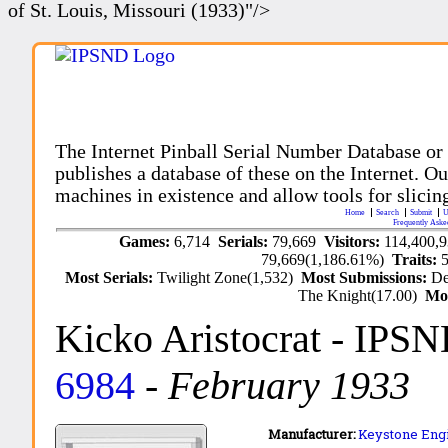
of St. Louis, Missouri (1933)"/>
The Internet Pinball Serial Number Database or
publishes a database of these on the Internet. Our
machines in existence and allow tools for slicing
Home
Search
Submit
U
Frequently Aske
Games:
6,714
Serials:
79,669
Visitors:
114,400,
79,669(1,186.61%)
Traits:
Most Serials:
Twilight Zone(1,532)
Most Submissions:
De
The Knight(17.00)
Mo
Kicko Aristocrat
- IPSN
6984
-
February 1933
Manufacturer:
Keystone Eng