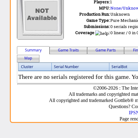
Players:
1
MPU:
None/Unkno
Production Run:
Unknown
Game Type:
Pure Mechani
Submissions:
0 serials regi
Coverage
:
0 linear / 0 in
Summary
Game Traits
Game Parts
Fi
Map
Cluster
Serial Number
SerialBot
There are no serials registered for this game. Yo
©2006-2026 : The Inte
All trademarks and copyrighted mate
All copyrighted and trademarked Gottlieb® m
Questions? C
IPSN
Page ren