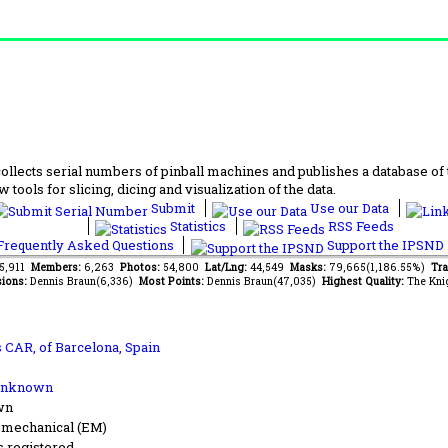
lects serial numbers of pinball machines and publishes a database of th
 tools for slicing, dicing and visualization of the data.
Submit
Use our Data
Statistics
RSS Feeds
requently Asked Questions
Support the IPSND
75,911
Members:
6,263
Photos:
54,800
Lat/Lng:
44,549
Masks:
79,665(1,186.55%)
Tra
ions:
Dennis Braun(6,336)
Most Points:
Dennis Braun(47,035)
Highest Quality:
The Kni
s CAR,
of Barcelona, Spain
Unknown
wn
-mechanical (EM)
s registered.