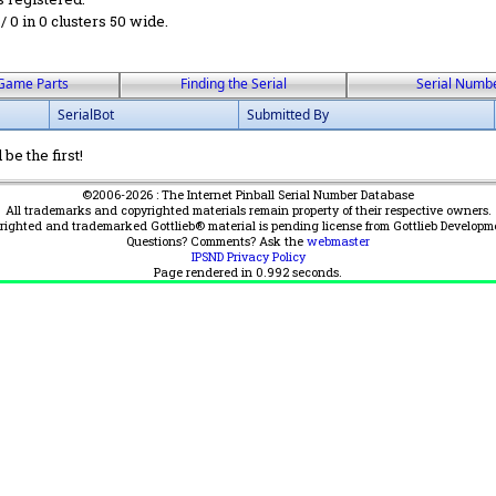
 / 0 in 0 clusters 50 wide.
Game Parts
Finding the Serial
Serial Numb
SerialBot
Submitted By
be the first!
©2006-2026 : The Internet Pinball Serial Number Database
All trademarks and copyrighted materials remain property of their respective owners.
yrighted and trademarked Gottlieb® material is pending license from Gottlieb Developm
Questions? Comments? Ask the
webmaster
IPSND Privacy Policy
Page rendered in
0.992
seconds.