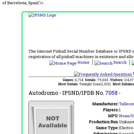
of Barcelona, Spain"/>
The Internet Pinball Serial Number Database or IPSND col
registration of all pinball machines in existence and allow
Home
Search
F
Games:
6,714
Serials:
79,665
Visitors:
114,3
Most Serials:
Twilight Zone(1,532)
Most Submiss
Autodromo
- IPSND/IPDB No.
7058
-
Manufacturer:
Tallere
Players:
1
MPU:
None/
Production Run:
Unkno
Game Type:
Electro
Submissions:
0 serial