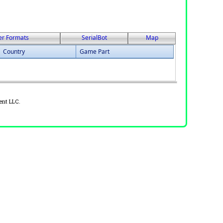
er Formats
SerialBot
Map
Country
Game Part
ent LLC.