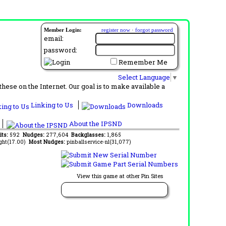
Member Login:
register now
·
forgot password
email:
password:
Remember Me
Select Language
▼
ese on the Internet. Our goal is to make available a
Linking to Us
Downloads
About the IPSND
its:
592
Nudges:
277,604
Backglasses:
1,865
ght(17.00)
Most Nudges:
pinballservice-nl(31,077)
View this game at other Pin Sites