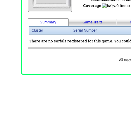
Coverage
:
0 linear
Summary
Game Traits
Cluster
Serial Number
There are no serials registered for this game. You could 
All cop