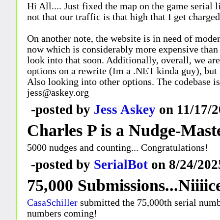
Hi All.... Just fixed the map on the game serial 
not that our traffic is that high that I get charge
On another note, the website is in need of moder
now which is considerably more expensive than p
look into that soon. Additionally, overall, we ar
options on a rewrite (Im a .NET kinda guy), but 
Also looking into other options. The codebase i
jess@askey.org
-posted by
Jess Askey
on 11/17/2
Charles P is a Nudge-Mast
5000 nudges and counting... Congratulations!
-posted by
SerialBot
on 8/24/202
75,000 Submissions...Niiiic
CasaSchiller
submitted the 75,000th serial numbe
numbers coming!