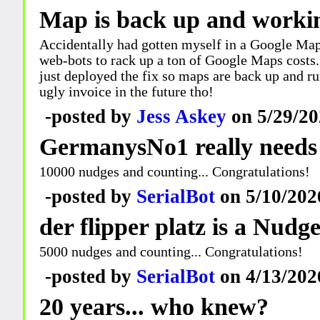
Map is back up and worki
Accidentally had gotten myself in a Google Maps
web-bots to rack up a ton of Google Maps costs.. I
just deployed the fix so maps are back up and run
ugly invoice in the future tho!
-posted by
Jess Askey
on 5/29/20
GermanysNo1 really needs
10000 nudges and counting... Congratulations!
-posted by
SerialBot
on 5/10/202
der flipper platz is a Nudg
5000 nudges and counting... Congratulations!
-posted by
SerialBot
on 4/13/202
20 years... who knew?