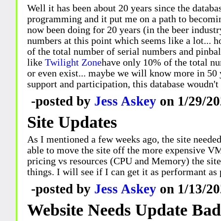
Well it has been about 20 years since the databas
programming and it put me on a path to becomin
now been doing for 20 years (in the beer industry
numbers at this point which seems like a lot... 
of the total number of serial numbers and pinba
like
Twilight Zone
have only 10% of the total n
or even exist... maybe we will know more in 50 ye
support and participation, this database woudn't 
-posted by
Jess Askey
on 1/29/20
Site Updates
As I mentioned a few weeks ago, the site needed
able to move the site off the more expensive VM
pricing vs resources (CPU and Memory) the site 
things. I will see if I can get it as performant a
-posted by
Jess Askey
on 1/13/20
Website Needs Update Bad