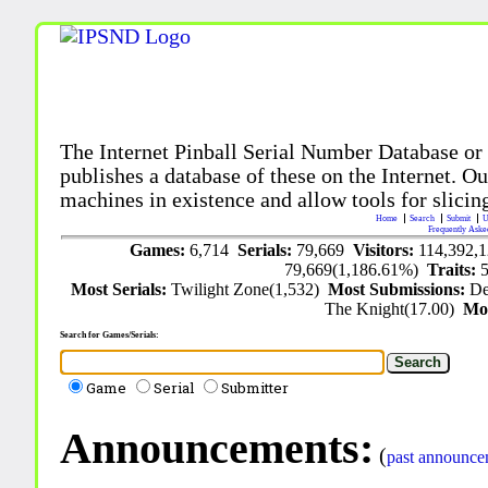
The Internet Pinball Serial Number Database or
publishes a database of these on the Internet. Our
machines in existence and allow tools for slicing
Home
Search
Submit
U
Frequently Aske
Games:
6,714
Serials:
79,669
Visitors:
114,392,
79,669(1,186.61%)
Traits:
Most Serials:
Twilight Zone(1,532)
Most Submissions:
De
The Knight(17.00)
Mo
Search for Games/Serials:
Game
Serial
Submitter
Announcements:
(
past announce