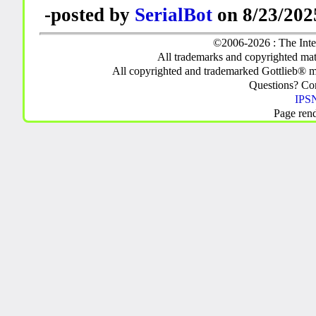
-posted by
SerialBot
on 8/23/202
©2006-2026 : The Inte
All trademarks and copyrighted mate
All copyrighted and trademarked Gottlieb® m
Questions? C
IPSN
Page ren