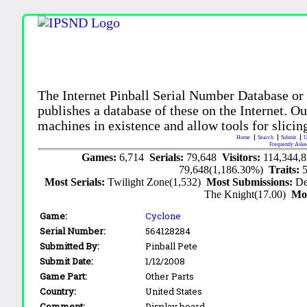
The Internet Pinball Serial Number Database or
publishes a database of these on the Internet. Our
machines in existence and allow tools for slicing
Home
Search
Submit
U
Frequently Aske
Games:
6,714
Serials:
79,648
Visitors:
114,344,
79,648(1,186.30%)
Traits:
Most Serials:
Twilight Zone(1,532)
Most Submissions:
De
The Knight(17.00)
Mo
Game:
Cyclone
Serial Number:
564128284
Submitted By:
Pinball Pete
Submit Date:
1/12/2008
Game Part:
Other Parts
Country:
United States
Comment:
Display board