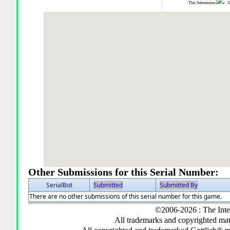
This Submission:
Ot
Other Submissions for this Serial Number:
SerialBot
Submitted
Submitted By
There are no other submissions of this serial number for this game.
©2006-2026 : The Inte
All trademarks and copyrighted mate