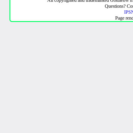
All copyrighted and trademarked Gottlieb® m
Questions? C
IPSN
Page ren