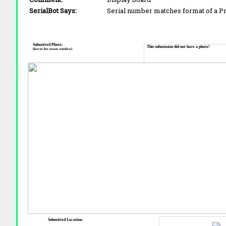
SerialBot Says:
Serial number matches format of a 
Submitted Photo:
This submission did not have a photo!
(hover for zoom window)
Submitted Location: