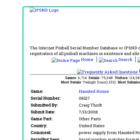
The Internet Pinball Serial Number Database or IPSND col
registration of all pinball machines in existence and allow
Home
Search
F
Games:
6,714
Serials:
79,648
Visitors:
114,3
Most Serials:
Twilight Zone(1,532)
Most Submiss
Game:
Haunted House
Serial Number:
08217
Submitted By:
Craig Thodt
Submit Date:
7/13/2008
Game Part:
Other Parts
Country:
United States
Comment:
power supply from Haunted Hou
SerialBot Says:
Serial number matches format 