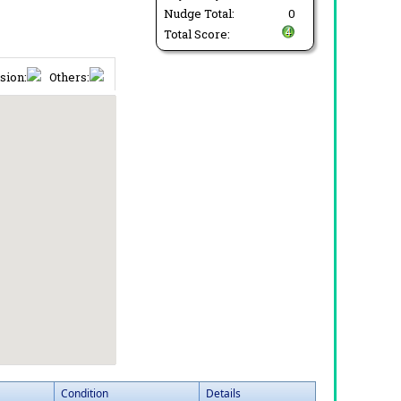
Nudge Total:
0
Total Score:
sion:
Others:
Condition
Details