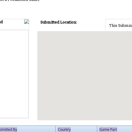
id
Submitted Location:
This Submis
bmitted By
Country
Game Part