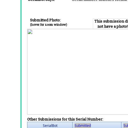
Submitted Photo:
This submission d
(hover for zoom window)
not have a photo!
Other Submissions for this Serial Number:
SerialBot
Submitted
Su