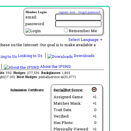
Member Login:
register now
·
forgot password
email:
password:
Remember Me
Select Language
▼
ese on the Internet. Our goal is to make available a
Linking to Us
Downloads
About the IPSND
its:
592
Nudges:
277,536
Backglasses:
1,865
ght(17.00)
Most Nudges:
pinballservice-nl(31,077)
SerialBot Score:
Submission Certificate
Assigned Game:
+1
Matches Mask:
+1
Trait Data:
0
Verified:
+1
Has Photo:
0
Physically Viewed:
+1