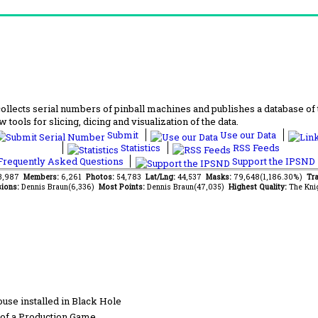
lects serial numbers of pinball machines and publishes a database of th
 tools for slicing, dicing and visualization of the data.
Submit
Use our Data
Statistics
RSS Feeds
requently Asked Questions
Support the IPSND
43,987
Members:
6,261
Photos:
54,783
Lat/Lng:
44,537
Masks:
79,648(1,186.30%)
Tra
ions:
Dennis Braun(6,336)
Most Points:
Dennis Braun(47,035)
Highest Quality:
The Kni
se installed in Black Hole
of a Production Game